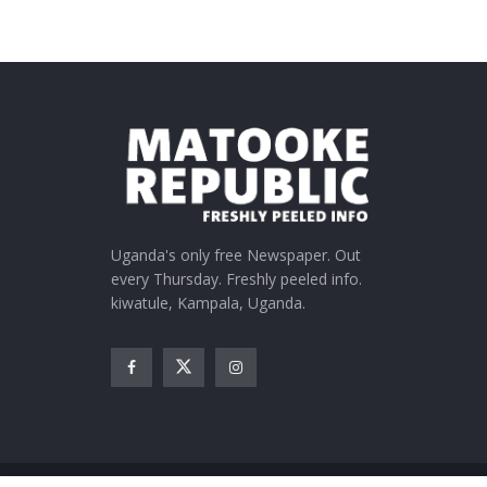
Uganda's only free Newspaper. Out
every Thursday. Freshly peeled info.
kiwatule, Kampala, Uganda.