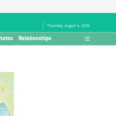
Thursday, August 6, 2026
hotos
Relationships