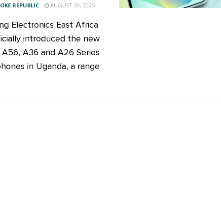
KE REPUBLIC
AUGUST 30, 2025
g Electronics East Africa
ficially introduced the new
 A56, A36 and A26 Series
hones in Uganda, a range