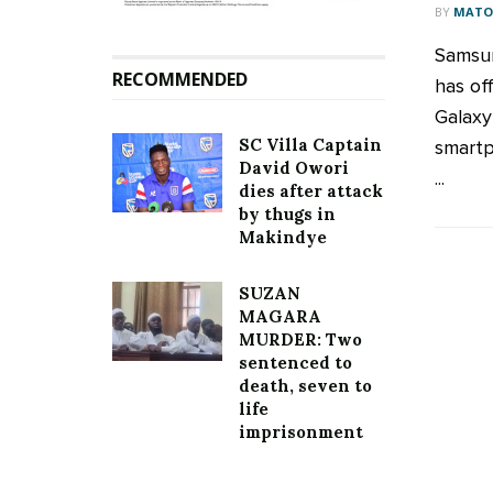
BY
MATOO
Samsun
RECOMMENDED
has of
Galaxy
SC Villa Captain
smartp
David Owori
...
dies after attack
by thugs in
Makindye
SUZAN
MAGARA
MURDER: Two
sentenced to
death, seven to
life
imprisonment