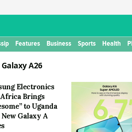
sip
Features
Business
Sports
Health
P
:
Galaxy A26
ung Electronics
 Africa Brings
some” to Uganda
 New Galaxy A
es