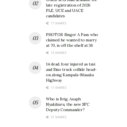
late registration of 2026
PLE, UCE and UACE
candidates
17 SHARES
PHOTOS: Singer A Pass who
claimed he wanted to marry
at 70, is off the shelf at 36
15 SHARES
14 dead, four injured as taxi
and Sino truck collide head-
on along Kampala–Masaka
Highway
11 SHARES
Who is Brig. Asaph
Nyakikuru, the new SFC
Deputy Commander?
51 SHARES