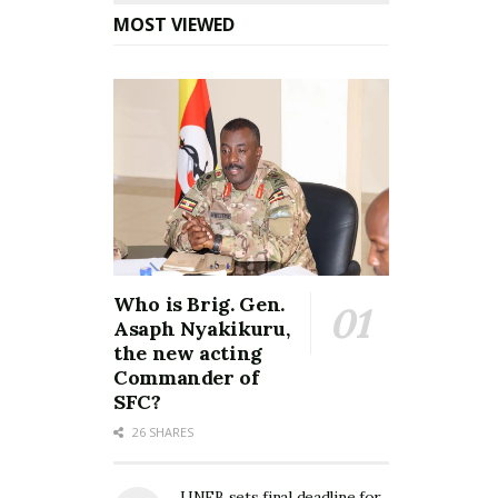
MOST VIEWED
Who is Brig. Gen.
Asaph Nyakikuru,
the new acting
Commander of
SFC?
26 SHARES
UNEB sets final deadline for