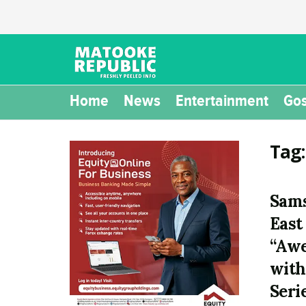
Home
News
Entertainment
Gos
Tag
Sams
East
“Awe
with
Seri