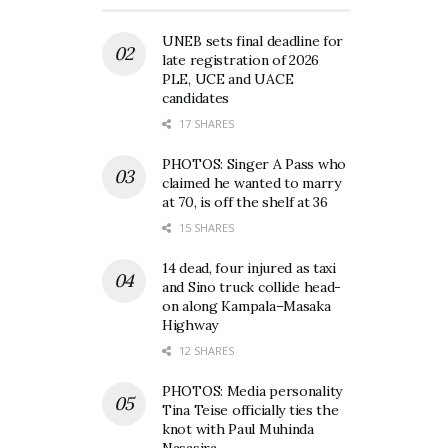
UNEB sets final deadline for
late registration of 2026
PLE, UCE and UACE
candidates
17 SHARES
PHOTOS: Singer A Pass who
claimed he wanted to marry
at 70, is off the shelf at 36
15 SHARES
14 dead, four injured as taxi
and Sino truck collide head-
on along Kampala–Masaka
Highway
12 SHARES
PHOTOS: Media personality
Tina Teise officially ties the
knot with Paul Muhinda