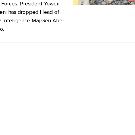
Forces, President Yoweri
eni has dropped Head of
ry Intelligence Maj Gen Abel
, ...