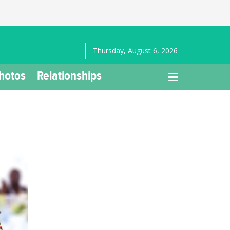
Thursday, August 6, 2026
hotos
Relationships