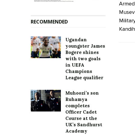
Armed 
Musev
Milita
RECOMMENDED
Kandiho
Ugandan
youngster James
Bogere shines
with two goals
in UEFA
Champions
League qualifier
Muhoozi’s son
Ruhamya
completes
Officer Cadet
Course at the
UK’s Sandhurst
Academy