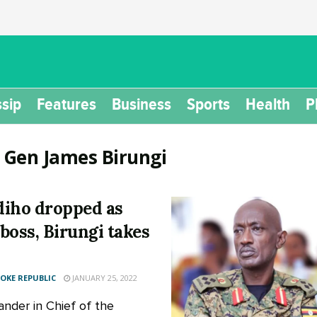
sip
Features
Business
Sports
Health
P
:
Gen James Birungi
iho dropped as
boss, Birungi takes
KE REPUBLIC
JANUARY 25, 2022
der in Chief of the