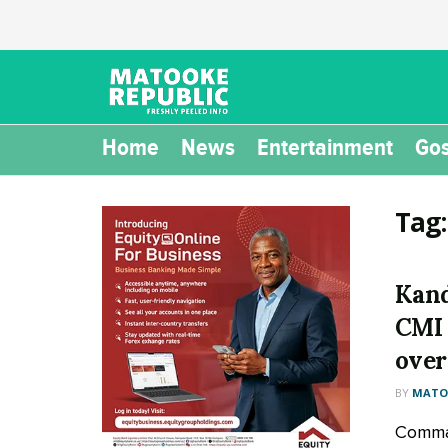
Home
News
Entertainment
Gos
Tag
Kand
CMI 
over
BY
MATOO
Comman