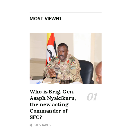
MOST VIEWED
Who is Brig. Gen.
Asaph Nyakikuru,
the new acting
Commander of
SFC?
28 SHARES