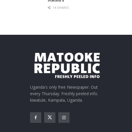
Nasasira
14 SHARES
Uganda's only free Newspaper. Out
every Thursday. Freshly peeled info.
kiwatule, Kampala, Uganda.