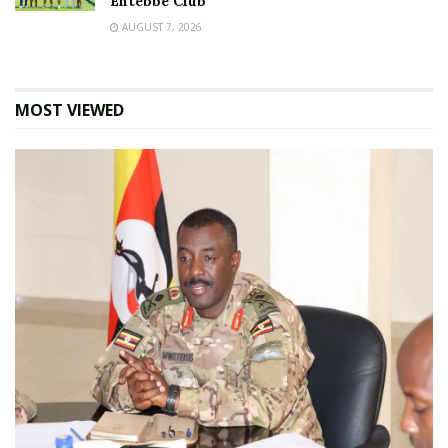
Entebbe Club
AUGUST 7, 2026
MOST VIEWED