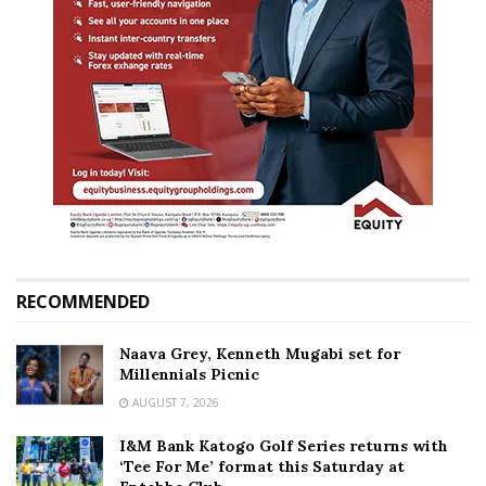
RECOMMENDED
Naava Grey, Kenneth Mugabi set for
Millennials Picnic
AUGUST 7, 2026
I&M Bank Katogo Golf Series returns with
‘Tee For Me’ format this Saturday at