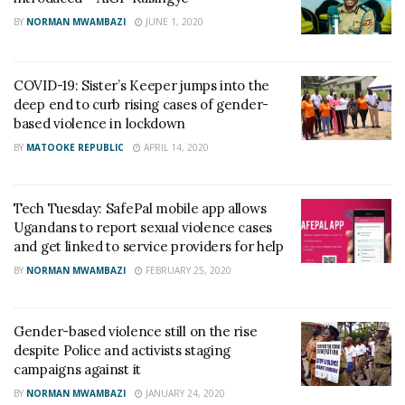
BY
NORMAN MWAMBAZI
JUNE 1, 2020
COVID-19: Sister’s Keeper jumps into the
deep end to curb rising cases of gender-
based violence in lockdown
BY
MATOOKE REPUBLIC
APRIL 14, 2020
Tech Tuesday: SafePal mobile app allows
Ugandans to report sexual violence cases
and get linked to service providers for help
BY
NORMAN MWAMBAZI
FEBRUARY 25, 2020
Gender-based violence still on the rise
despite Police and activists staging
campaigns against it
BY
NORMAN MWAMBAZI
JANUARY 24, 2020