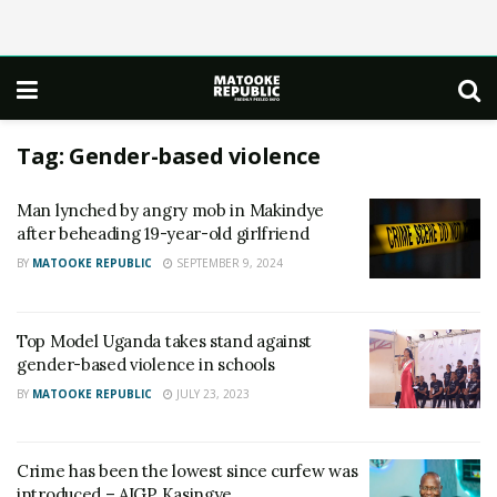
Tag:
Gender-based violence
Man lynched by angry mob in Makindye
after beheading 19-year-old girlfriend
BY
MATOOKE REPUBLIC
SEPTEMBER 9, 2024
Top Model Uganda takes stand against
gender-based violence in schools
BY
MATOOKE REPUBLIC
JULY 23, 2023
Crime has been the lowest since curfew was
introduced – AIGP Kasingye