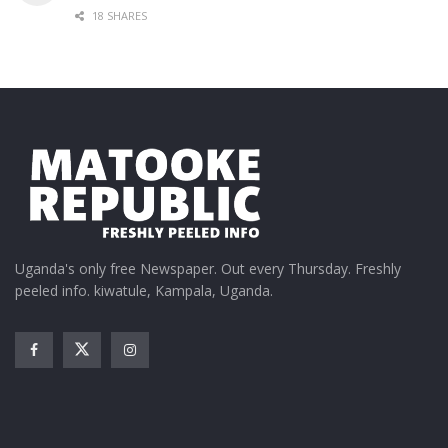
18 SHARES
Uganda's only free Newspaper. Out every Thursday. Freshly
peeled info. kiwatule, Kampala, Uganda.