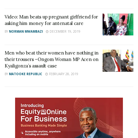
Video: Man beats up pregnant girlfriend for
asking him money for antenatal care
BY
NORMAN MWAMBAZI
DECEMBER 19, 2019
Men who beat their women have nothing in
their trousers –Ongom Woman MP Acen on
Kyaligonza’s assault case
BY
MATOOKE REPUBLIC
FEBRUARY 28, 2019