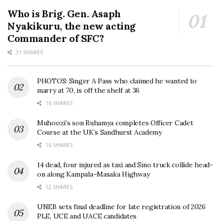
Who is Brig. Gen. Asaph
Nyakikuru, the new acting
Commander of SFC?
31 SHARES
PHOTOS: Singer A Pass who claimed he wanted to
marry at 70, is off the shelf at 36
16 SHARES
Muhoozi’s son Ruhamya completes Officer Cadet
Course at the UK’s Sandhurst Academy
16 SHARES
14 dead, four injured as taxi and Sino truck collide head-
on along Kampala–Masaka Highway
12 SHARES
UNEB sets final deadline for late registration of 2026
PLE, UCE and UACE candidates