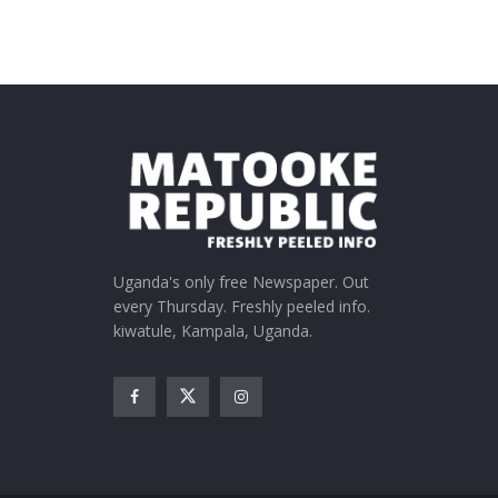
Uganda's only free Newspaper. Out
every Thursday. Freshly peeled info.
kiwatule, Kampala, Uganda.