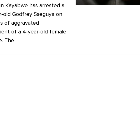
 in Kayabwe has arrested a
r-old Godfrey Sseguya on
s of aggravated
ment of a 4-year-old female
. The ...