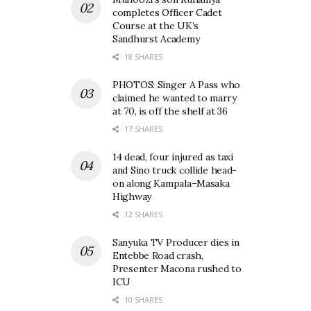
completes Officer Cadet
Course at the UK’s
Sandhurst Academy
18 SHARES
PHOTOS: Singer A Pass who
claimed he wanted to marry
at 70, is off the shelf at 36
17 SHARES
14 dead, four injured as taxi
and Sino truck collide head-
on along Kampala–Masaka
Highway
12 SHARES
Sanyuka TV Producer dies in
Entebbe Road crash,
Presenter Macona rushed to
ICU
10 SHARES