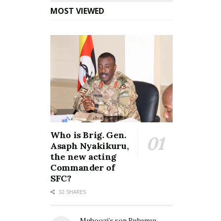
MOST VIEWED
Who is Brig. Gen.
Asaph Nyakikuru,
the new acting
Commander of
SFC?
32 SHARES
Muhoozi’s son Ruhamya