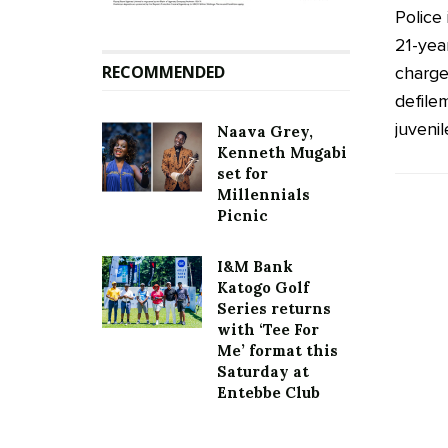
Police
21-yea
RECOMMENDED
charge
defile
juvenile
Naava Grey,
Kenneth Mugabi
set for
Millennials
Picnic
I&M Bank
Katogo Golf
Series returns
with ‘Tee For
Me’ format this
Saturday at
Entebbe Club