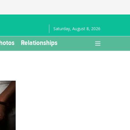
Saturday, August 8, 2026
hotos
Relationships