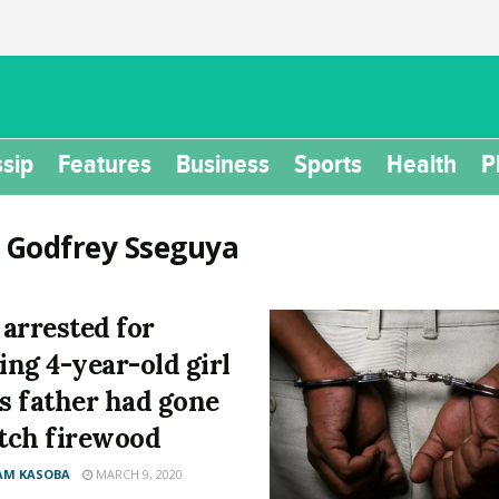
sip
Features
Business
Sports
Health
P
:
Godfrey Sseguya
arrested for
ling 4-year-old girl
is father had gone
etch firewood
AM KASOBA
MARCH 9, 2020