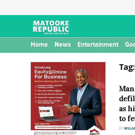
Home
News
Entertainment
Gos
Tag
Man 
defi
as h
to f
BY
WILLI