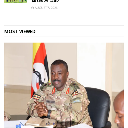
Entebbe Club
AUGUST 7, 2026
MOST VIEWED