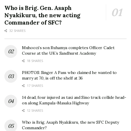
Who is Brig. Gen. Asaph
Nyakikuru, the new acting
Commander of SFC?
32 SHARES
Muhoozi’s son Ruhamya completes Officer Cadet
Course at the UK’s Sandhurst Academy
18 SHARES
PHOTOS: Singer A Pass who claimed he wanted to
marry at 70, is off the shelf at 36
17 SHARES
14 dead, four injured as taxi and Sino truck collide head-
on along Kampala–Masaka Highway
12 SHARES
Who is Brig. Asaph Nyakikuru, the new SFC Deputy
Commander?