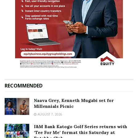
RECOMMENDED
Naava Grey, Kenneth Mugabi set for
Millennials Picnic
AUGUST 7, 2026
I&M Bank Katogo Golf Series returns with
‘Tee For Me’ format this Saturday at