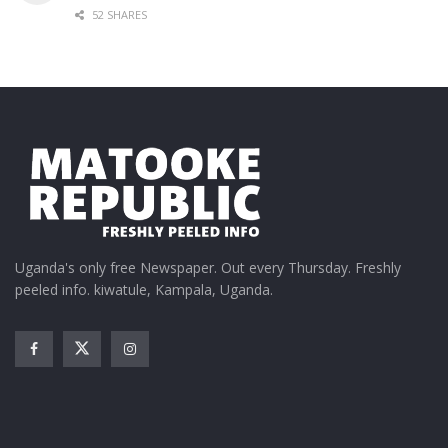
52 SHARES
Uganda's only free Newspaper. Out every Thursday. Freshly
peeled info. kiwatule, Kampala, Uganda.