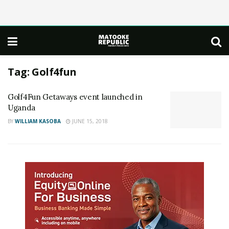
Tag:
Golf4fun
Golf4Fun Getaways event launched in
Uganda
BY
WILLIAM KASOBA
JUNE 15, 2018