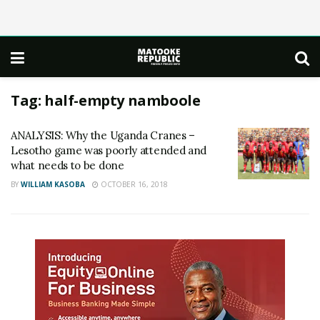
Tag:
half-empty namboole
ANALYSIS: Why the Uganda Cranes –
Lesotho game was poorly attended and
what needs to be done
BY
WILLIAM KASOBA
OCTOBER 16, 2018