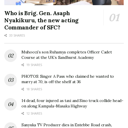
Who is Brig. Gen. Asaph
Nyakikuru, the new acting
Commander of SFC?
33 SHARES
Muhoozi’s son Ruhamya completes Officer Cadet
Course at the UK’s Sandhurst Academy
19 SHARES
PHOTOS: Singer A Pass who claimed he wanted to
marry at 70, is off the shelf at 36
18 SHARES
14 dead, four injured as taxi and Sino truck collide head-
on along Kampala–Masaka Highway
12 SHARES
Sanyuka TV Producer dies in Entebbe Road crash,