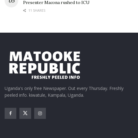
Presenter Macona rushed to ICU
11 SHARES
Uganda's only free Newspaper. Out every Thursday. Freshly
peeled info. kiwatule, Kampala, Uganda.