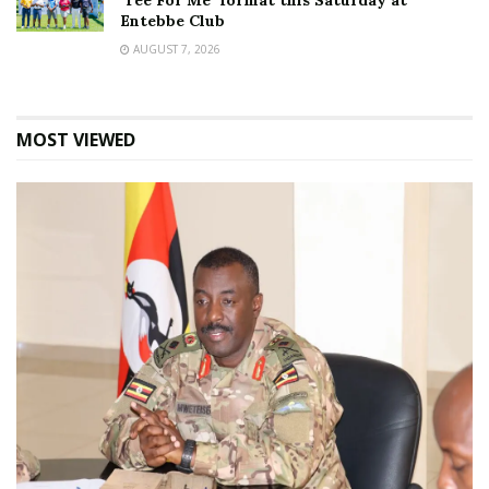
‘Tee For Me’ format this Saturday at
Entebbe Club
AUGUST 7, 2026
MOST VIEWED