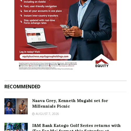
RECOMMENDED
Naava Grey, Kenneth Mugabi set for
Millennials Picnic
AUGUST 7, 2026
I&M Bank Katogo Golf Series returns with