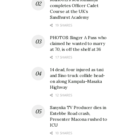
completes Officer Cadet
Course at the UK’s
Sandhurst Academy
19 SHARES
PHOTOS: Singer A Pass who
claimed he wanted to marry
at 70, is off the shelf at 36
17 SHARES
14 dead, four injured as taxi
and Sino truck collide head-
on along Kampala–Masaka
Highway
12 SHARES
Sanyuka TV Producer dies in
Entebbe Road crash,
Presenter Macona rushed to
ICU
10 SHARES