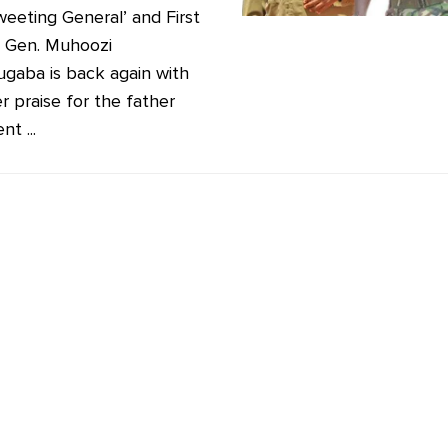
weeting General’ and First
. Gen. Muhoozi
ugaba is back again with
r praise for the father
nt ...