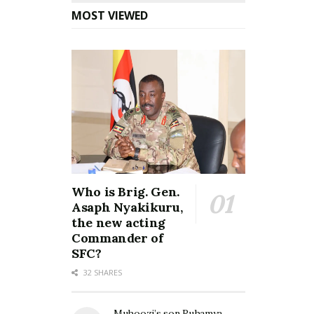
MOST VIEWED
Who is Brig. Gen.
Asaph Nyakikuru,
the new acting
Commander of
SFC?
32 SHARES
Muhoozi’s son Ruhamya