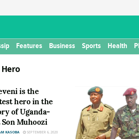
sip
Features
Business
Sports
Health
P
:
Hero
veni is the
test hero in the
ory of Uganda-
t Son Muhoozi
AM KASOBA
SEPTEMBER 6, 2020