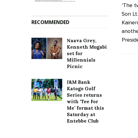
‘The t
Son Lt
RECOMMENDED
Kainer
anothe
Preside
Naava Grey,
Kenneth Mugabi
set for
Millennials
Picnic
I&M Bank
Katogo Golf
Series returns
with ‘Tee For
Me’ format this
Saturday at
Entebbe Club