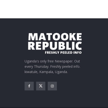
Uganda's only free Newspaper. Out
every Thursday. Freshly peeled info.
kiwatule, Kampala, Uganda.