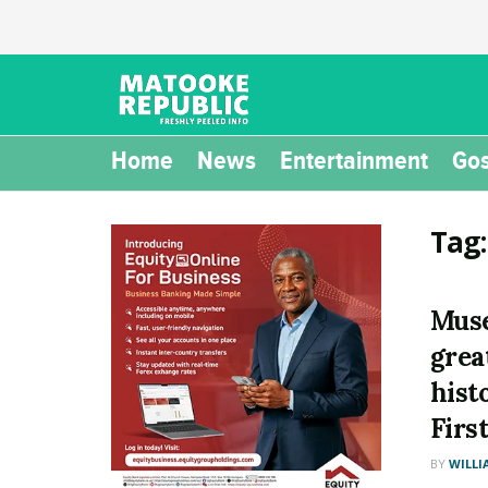
Home
News
Entertainment
Gos
Tag
Muse
grea
hist
Firs
BY
WILLI