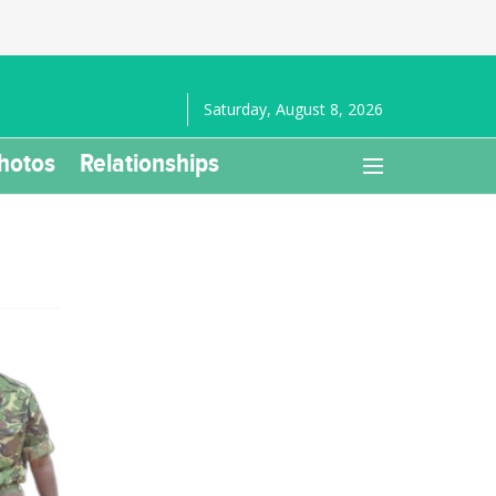
Saturday, August 8, 2026
hotos
Relationships