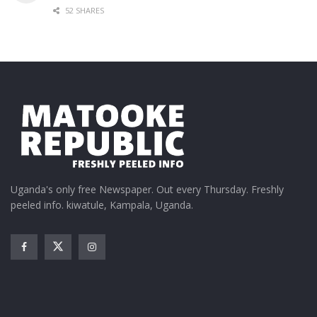
52 SHARES
Uganda's only free Newspaper. Out every Thursday. Freshly
peeled info. kiwatule, Kampala, Uganda.