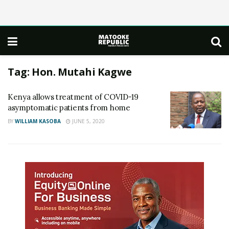
Tag:
Hon. Mutahi Kagwe
Kenya allows treatment of COVID-19
asymptomatic patients from home
BY
WILLIAM KASOBA
JUNE 5, 2020