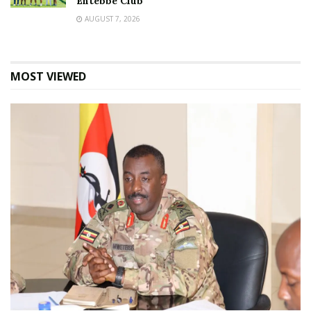
Entebbe Club
AUGUST 7, 2026
MOST VIEWED