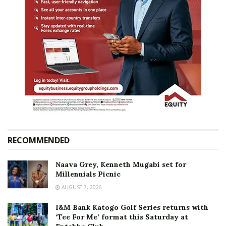
RECOMMENDED
Naava Grey, Kenneth Mugabi set for
Millennials Picnic
AUGUST 7, 2026
I&M Bank Katogo Golf Series returns with
‘Tee For Me’ format this Saturday at