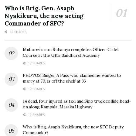
Who is Brig. Gen. Asaph
Nyakikuru, the new acting
Commander of SFC?
32 SHARES
Muhoozi’s son Ruhamya completes Officer Cadet
Course at the UK’s Sandhurst Academy
17 SHARES
PHOTOS: Singer A Pass who claimed he wanted to
marry at 70, is off the shelf at 36
17 SHARES
14 dead, four injured as taxi and Sino truck collide head-
on along Kampala–Masaka Highway
12 SHARES
Who is Brig. Asaph Nyakikuru, the new SFC Deputy
Commander?