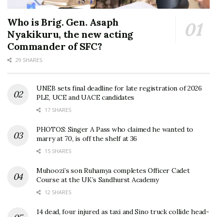
Who is Brig. Gen. Asaph
Nyakikuru, the new acting
Commander of SFC?
29 SHARES
UNEB sets final deadline for late registration of 2026
PLE, UCE and UACE candidates
17 SHARES
PHOTOS: Singer A Pass who claimed he wanted to
marry at 70, is off the shelf at 36
15 SHARES
Muhoozi’s son Ruhamya completes Officer Cadet
Course at the UK’s Sandhurst Academy
12 SHARES
14 dead, four injured as taxi and Sino truck collide head-