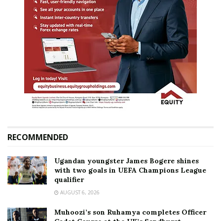
RECOMMENDED
Ugandan youngster James Bogere shines
with two goals in UEFA Champions League
qualifier
AUGUST 6, 2026
Muhoozi’s son Ruhamya completes Officer