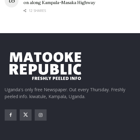
on along Kampala–Masaka Highway
12 SHARES
Uganda's only free Newspaper. Out every Thursday. Freshly
peeled info. kiwatule, Kampala, Uganda.