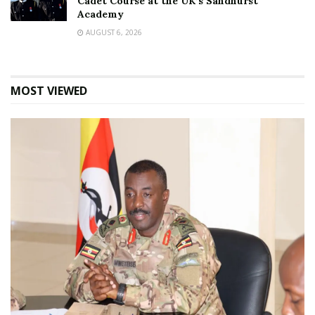
Cadet Course at the UK’s Sandhurst
Academy
AUGUST 6, 2026
MOST VIEWED