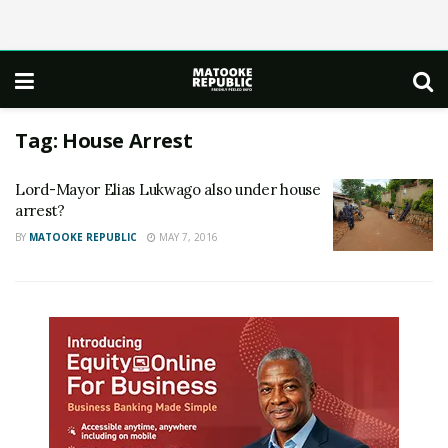
Tag:
House Arrest
Lord-Mayor Elias Lukwago also under house
arrest?
BY
MATOOKE REPUBLIC
MAY 7, 2016