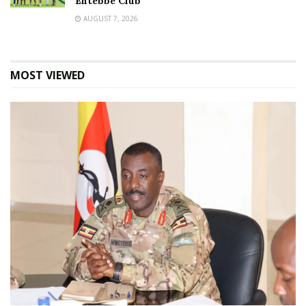
Entebbe Club
AUGUST 7, 2026
MOST VIEWED