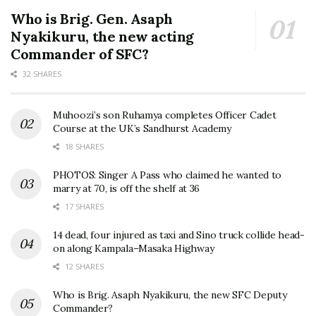
Who is Brig. Gen. Asaph
Nyakikuru, the new acting
Commander of SFC?
32 SHARES
Muhoozi’s son Ruhamya completes Officer Cadet
Course at the UK’s Sandhurst Academy
18 SHARES
PHOTOS: Singer A Pass who claimed he wanted to
marry at 70, is off the shelf at 36
17 SHARES
14 dead, four injured as taxi and Sino truck collide head-
on along Kampala–Masaka Highway
12 SHARES
Who is Brig. Asaph Nyakikuru, the new SFC Deputy
Commander?