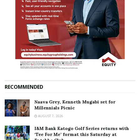
RECOMMENDED
Naava Grey, Kenneth Mugabi set for
Millennials Picnic
AUGUST 7, 2026
I&M Bank Katogo Golf Series returns with
‘Tee For Me’ format this Saturday at