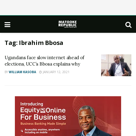
Tag:
Ibrahim Bbosa
Ugandans face slow internet ahead of
elections, UCC’s Bbosa explains why
BY
WILLIAM KASOBA
JANUARY 12, 2021