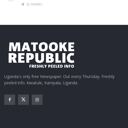
52 SHARES
Uganda's only free Newspaper. Out every Thursday. Freshly
peeled info. kiwatule, Kampala, Uganda.