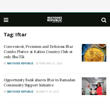
Tag:
Iftar
Convenient, Premium and Delicious Iftar
Combo Platter at Kabira Country Club at
only Shs 55k
BY
MATOOKE REPUBLIC
FEBRUARY 25, 2026
Opportunity Bank shares Iftar in Ramadan
Community Support Initiative
BY
MATOOKE REPUBLIC
MARCH 29, 2025