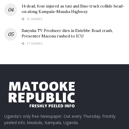
14 dead, four injured as taxi and Sino truck collide head-
on along Kampala–Masaka Highway
12 SHARES
Sanyuka TV Producer dies in Entebbe Road crash,
Presenter Macona rushed to ICU
11 SHARES
Uganda's only free Newspaper. Out every Thursday. Freshly
peeled info. kiwatule, Kampala, Uganda.