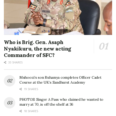
Who is Brig. Gen. Asaph
Nyakikuru, the new acting
Commander of SFC?
33 SHARES
Muhoozi’s son Ruhamya completes Officer Cadet
Course at the UK’s Sandhurst Academy
19 SHARES
PHOTOS: Singer A Pass who claimed he wanted to
marry at 70, is off the shelf at 36
18 SHARES