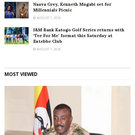
Naava Grey, Kenneth Mugabi set for
Millennials Picnic
AUGUST 7, 2026
I&M Bank Katogo Golf Series returns with
‘Tee For Me’ format this Saturday at
Entebbe Club
AUGUST 7, 2026
MOST VIEWED