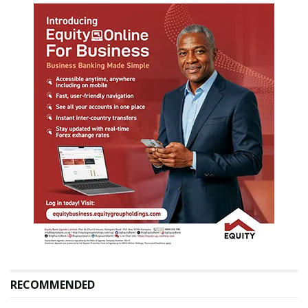
RECOMMENDED