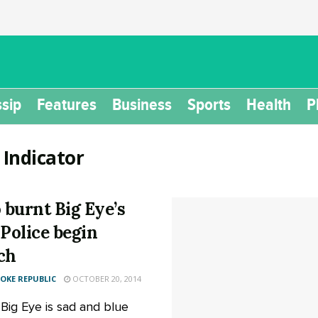
sip
Features
Business
Sports
Health
P
:
Indicator
burnt Big Eye’s
 Police begin
ch
KE REPUBLIC
OCTOBER 20, 2014
 Big Eye is sad and blue