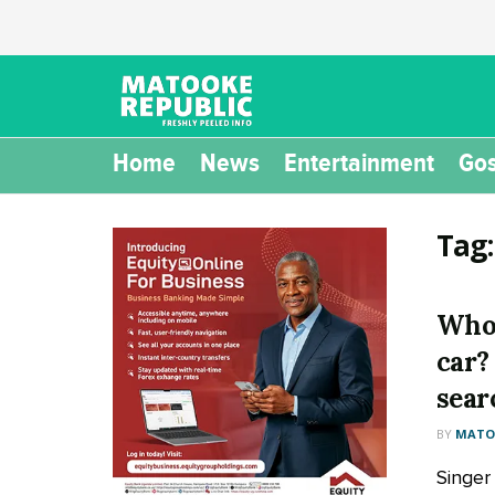
Home
News
Entertainment
Gos
Tag
Who 
car?
sear
BY
MATOO
Singer