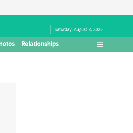
Saturday, August 8, 2026
hotos
Relationships