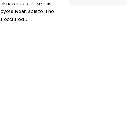
unknown people set his
 Toyota Noah ablaze. The
t occurred ...