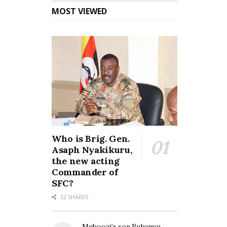
MOST VIEWED
Who is Brig. Gen.
Asaph Nyakikuru,
the new acting
Commander of
SFC?
32 SHARES
Muhoozi’s son Ruhamya