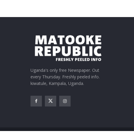
Uganda's only free Newspaper. Out
every Thursday. Freshly peeled info.
kiwatule, Kampala, Uganda.