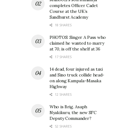
completes Officer Cadet
Course at the UK’s
Sandhurst Academy
18 SHARES
PHOTOS: Singer A Pass who
claimed he wanted to marry
at 70, is off the shelf at 36
17 SHARES
14 dead, four injured as taxi
and Sino truck collide head-
on along Kampala–Masaka
Highway
12 SHARES
Who is Brig. Asaph
Nyakikuru, the new SFC
Deputy Commander?
52 SHARES