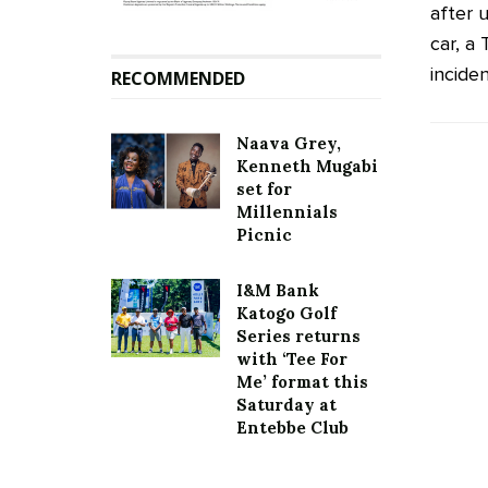
after 
car, a
inciden
RECOMMENDED
Naava Grey,
Kenneth Mugabi
set for
Millennials
Picnic
I&M Bank
Katogo Golf
Series returns
with ‘Tee For
Me’ format this
Saturday at
Entebbe Club