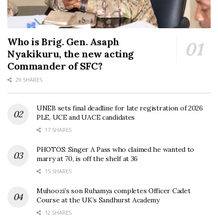
Who is Brig. Gen. Asaph
Nyakikuru, the new acting
Commander of SFC?
29 SHARES
UNEB sets final deadline for late registration of 2026
PLE, UCE and UACE candidates
17 SHARES
PHOTOS: Singer A Pass who claimed he wanted to
marry at 70, is off the shelf at 36
15 SHARES
Muhoozi’s son Ruhamya completes Officer Cadet
Course at the UK’s Sandhurst Academy
12 SHARES