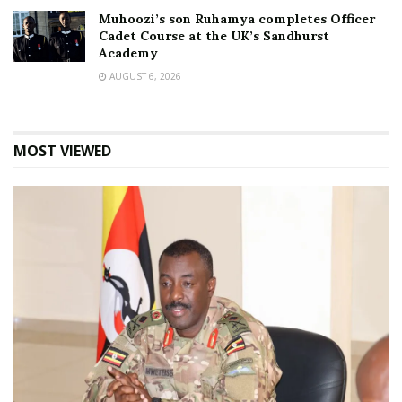
Muhoozi’s son Ruhamya completes Officer
Cadet Course at the UK’s Sandhurst
Academy
AUGUST 6, 2026
MOST VIEWED