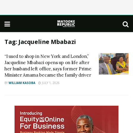
Tag:
Jacqueline Mbabazi
“I used to shop in New York and London,”
Jacqueline Mbabazi opens up on life after
her husband left office, says former Prime
Minister Amama became the family driver
BY
WILLIAM KASOBA
JULY 1, 2026