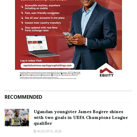
RECOMMENDED
Ugandan youngster James Bogere shines
with two goals in UEFA Champions League
qualifier
AUGUST 6, 2026