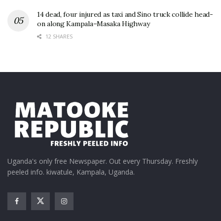
14 dead, four injured as taxi and Sino truck collide head-
on along Kampala–Masaka Highway
12 SHARES
Uganda's only free Newspaper. Out every Thursday. Freshly
peeled info. kiwatule, Kampala, Uganda.