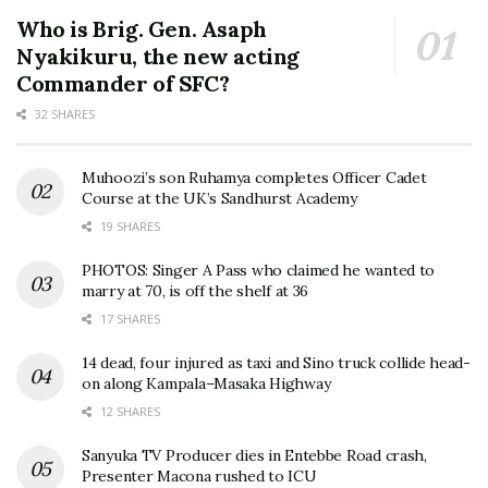
Who is Brig. Gen. Asaph
Nyakikuru, the new acting
Commander of SFC?
32 SHARES
Muhoozi’s son Ruhamya completes Officer Cadet
Course at the UK’s Sandhurst Academy
19 SHARES
PHOTOS: Singer A Pass who claimed he wanted to
marry at 70, is off the shelf at 36
17 SHARES
14 dead, four injured as taxi and Sino truck collide head-
on along Kampala–Masaka Highway
12 SHARES
Sanyuka TV Producer dies in Entebbe Road crash,
Presenter Macona rushed to ICU