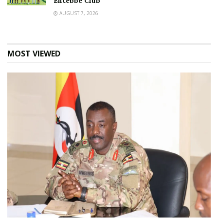
Entebbe Club
AUGUST 7, 2026
MOST VIEWED