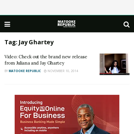
Tag:
Jay Ghartey
Video: Check out the brand new release
from Juliana and Jay Ghartey
BY
MATOOKE REPUBLIC
NOVEMBER 10, 2014