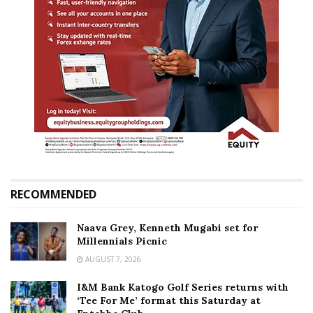
RECOMMENDED
Naava Grey, Kenneth Mugabi set for
Millennials Picnic
AUGUST 7, 2026
I&M Bank Katogo Golf Series returns with
‘Tee For Me’ format this Saturday at