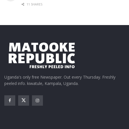
11 SHARES
Uganda's only free Newspaper. Out every Thursday. Freshly
peeled info. kiwatule, Kampala, Uganda.