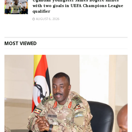
Ugandan youngster James Bogere shines
with two goals in UEFA Champions League
qualifier
AUGUST 6, 2026
MOST VIEWED