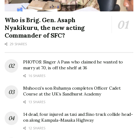
Who is Brig. Gen. Asaph
Nyakikuru, the new acting
Commander of SFC?
29 SHARES
PHOTOS: Singer A Pass who claimed he wanted to
marry at 70, is off the shelf at 36
16 SHARES
Muhoozi’s son Ruhamya completes Officer Cadet
Course at the UK’s Sandhurst Academy
13 SHARES
14 dead, four injured as taxi and Sino truck collide head-
on along Kampala–Masaka Highway
12 SHARES