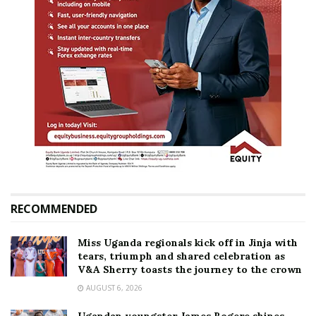
RECOMMENDED
Miss Uganda regionals kick off in Jinja with
tears, triumph and shared celebration as
V&A Sherry toasts the journey to the crown
AUGUST 6, 2026