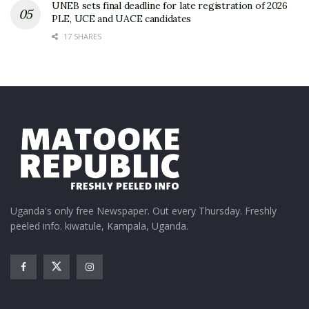
UNEB sets final deadline for late registration of 2026
PLE, UCE and UACE candidates
17 SHARES
Uganda's only free Newspaper. Out every Thursday. Freshly
peeled info. kiwatule, Kampala, Uganda.