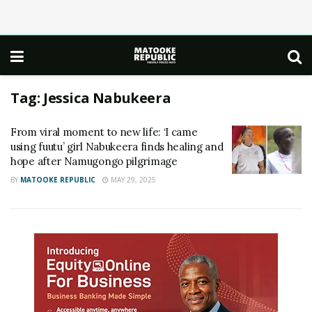
Tag:
Jessica Nabukeera
From viral moment to new life: ‘I came
using fuutu’ girl Nabukeera finds healing and
hope after Namugongo pilgrimage
BY
MATOOKE REPUBLIC
MAY 29, 2025