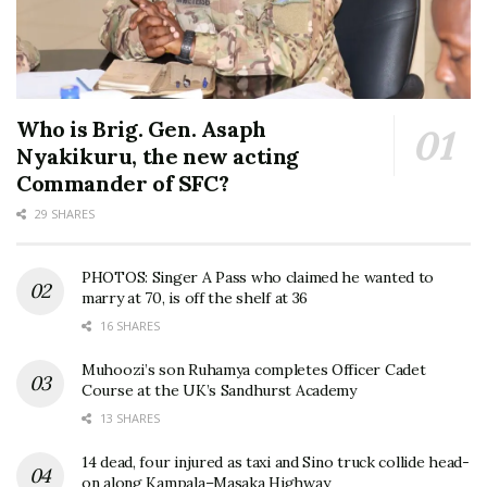
Who is Brig. Gen. Asaph
Nyakikuru, the new acting
Commander of SFC?
29 SHARES
PHOTOS: Singer A Pass who claimed he wanted to
marry at 70, is off the shelf at 36
16 SHARES
Muhoozi’s son Ruhamya completes Officer Cadet
Course at the UK’s Sandhurst Academy
13 SHARES
14 dead, four injured as taxi and Sino truck collide head-
on along Kampala–Masaka Highway