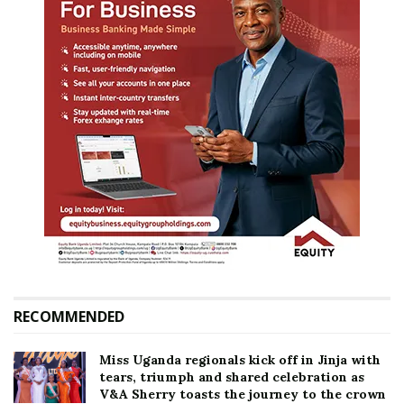
RECOMMENDED
Miss Uganda regionals kick off in Jinja with
tears, triumph and shared celebration as
V&A Sherry toasts the journey to the crown