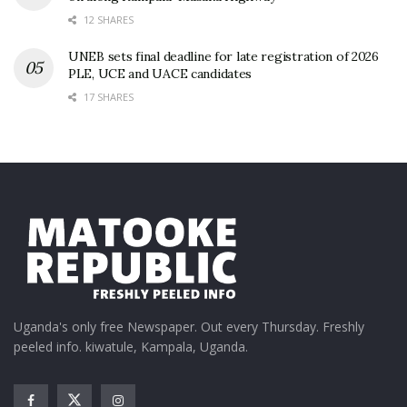
12 SHARES
UNEB sets final deadline for late registration of 2026
PLE, UCE and UACE candidates
17 SHARES
Uganda's only free Newspaper. Out every Thursday. Freshly
peeled info. kiwatule, Kampala, Uganda.