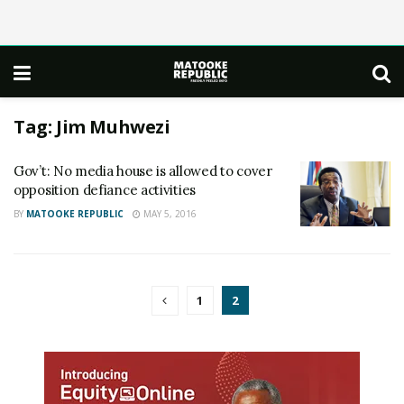
Tag:
Jim Muhwezi
Gov’t: No media house is allowed to cover
opposition defiance activities
BY
MATOOKE REPUBLIC
MAY 5, 2016
1
2