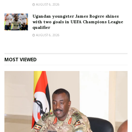
AUGUST 6, 2026
Ugandan youngster James Bogere shines
with two goals in UEFA Champions League
qualifier
AUGUST 6, 2026
MOST VIEWED