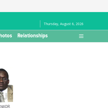
Thursday, August 6, 2026
hotos
Relationships