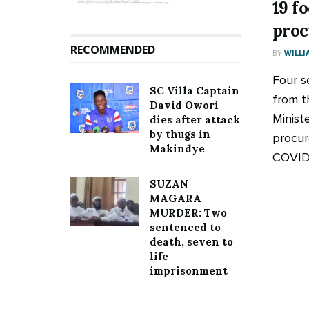
19 fo
pro
RECOMMENDED
BY
WILLI
Four s
SC Villa Captain
from t
David Owori
Minist
dies after attack
by thugs in
procur
Makindye
COVID-
SUZAN
MAGARA
MURDER: Two
sentenced to
death, seven to
life
imprisonment