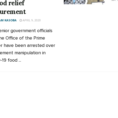
od relief
curement
AM KASOBA
APRIL 9, 2020
enior government officials
he Office of the Prime
er have been arrested over
ement manipulation in
19 food ...