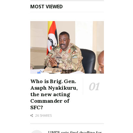
MOST VIEWED
Who is Brig. Gen.
Asaph Nyakikuru,
the new acting
Commander of
SFC?
26 SHARES
UNEB sets final deadline for