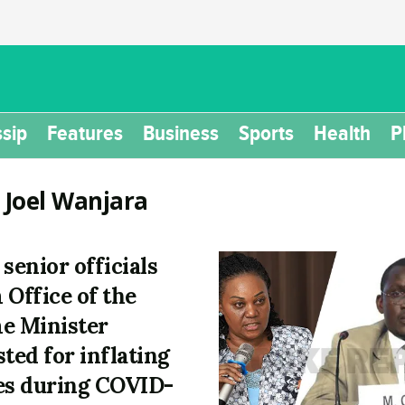
sip
Features
Business
Sports
Health
P
:
Joel Wanjara
 senior officials
 Office of the
e Minister
sted for inflating
es during COVID-