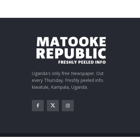
Uganda's only free Newspaper. Out
every Thursday. Freshly peeled info.
kiwatule, Kampala, Uganda.