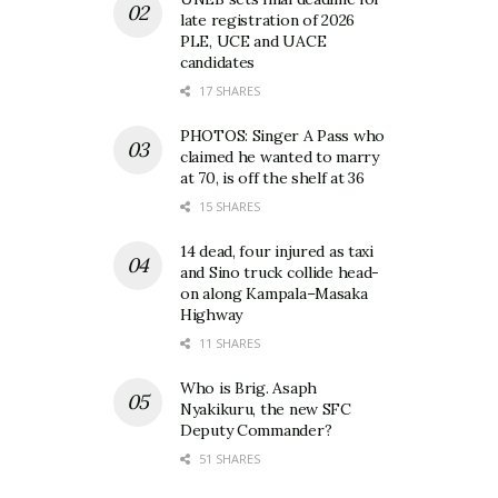
late registration of 2026
PLE, UCE and UACE
candidates
17 SHARES
PHOTOS: Singer A Pass who
claimed he wanted to marry
at 70, is off the shelf at 36
15 SHARES
14 dead, four injured as taxi
and Sino truck collide head-
on along Kampala–Masaka
Highway
11 SHARES
Who is Brig. Asaph
Nyakikuru, the new SFC
Deputy Commander?
51 SHARES