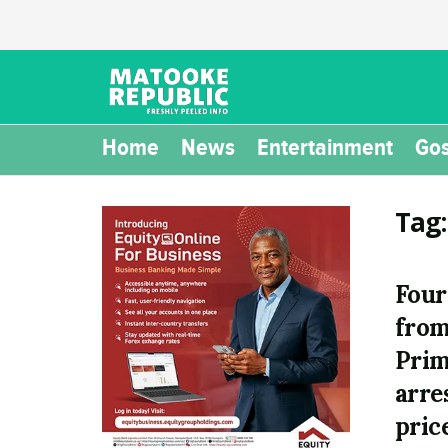
Home
News
Entertainment
Gos
Tag
Four
from
Prim
arre
pric