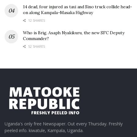
14 dead, four injured as taxi and Sino truck collide head-
on along Kampala–Masaka Highway
12 SHARES
Who is Brig. Asaph Nyakikuru, the new SFC Deputy
Commander?
52 SHARES
Uganda's only free Newspaper. Out every Thursday. Freshly
peeled info. kiwatule, Kampala, Uganda.