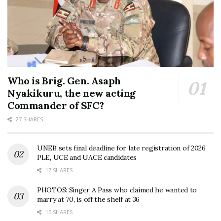
Who is Brig. Gen. Asaph
Nyakikuru, the new acting
Commander of SFC?
27 SHARES
UNEB sets final deadline for late registration of 2026
PLE, UCE and UACE candidates
17 SHARES
PHOTOS: Singer A Pass who claimed he wanted to
marry at 70, is off the shelf at 36
15 SHARES