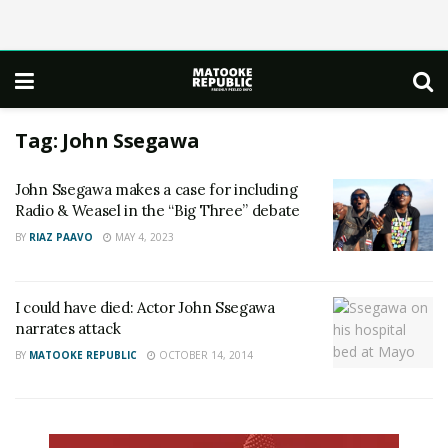
Tag:
John Ssegawa
John Ssegawa makes a case for including
Radio & Weasel in the “Big Three” debate
BY
RIAZ PAAVO
MAY 4, 2023
I could have died: Actor John Ssegawa
narrates attack
BY
MATOOKE REPUBLIC
OCTOBER 14, 2014