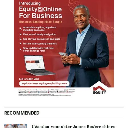
RECOMMENDED
Ugandan youngster James Bogere shines