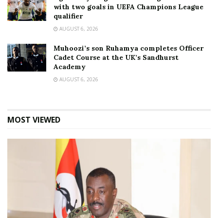
with two goals in UEFA Champions League
qualifier
AUGUST 6, 2026
Muhoozi’s son Ruhamya completes Officer
Cadet Course at the UK’s Sandhurst
Academy
AUGUST 6, 2026
MOST VIEWED