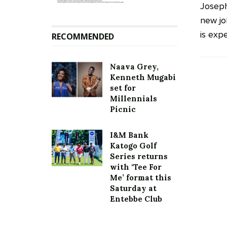
Joseph
new jo
is expe
RECOMMENDED
Naava Grey,
Kenneth Mugabi
set for
Millennials
Picnic
I&M Bank
Katogo Golf
Series returns
with ‘Tee For
Me’ format this
Saturday at
Entebbe Club