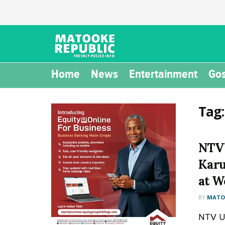
Home
News
Entertainment
Gos
Tag
NTV’
Karu
at W
BY
MATOO
NTV U