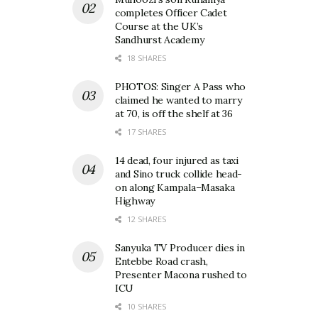
completes Officer Cadet
Course at the UK’s
Sandhurst Academy
18 SHARES
PHOTOS: Singer A Pass who
claimed he wanted to marry
at 70, is off the shelf at 36
17 SHARES
14 dead, four injured as taxi
and Sino truck collide head-
on along Kampala–Masaka
Highway
12 SHARES
Sanyuka TV Producer dies in
Entebbe Road crash,
Presenter Macona rushed to
ICU
10 SHARES