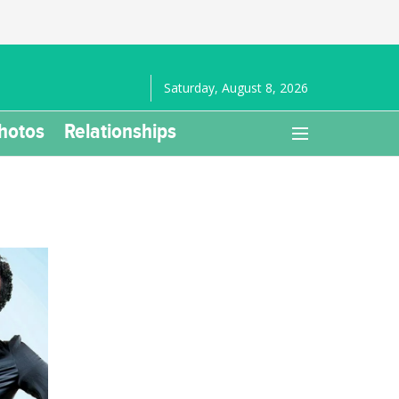
Saturday, August 8, 2026
hotos
Relationships