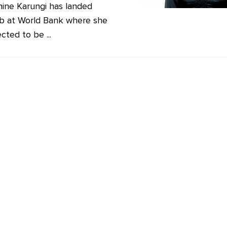
ine Karungi has landed
b at World Bank where she
cted to be ...