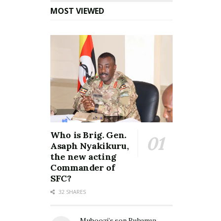
MOST VIEWED
Who is Brig. Gen.
Asaph Nyakikuru,
the new acting
Commander of
SFC?
32 SHARES
Muhoozi’s son Ruhamya