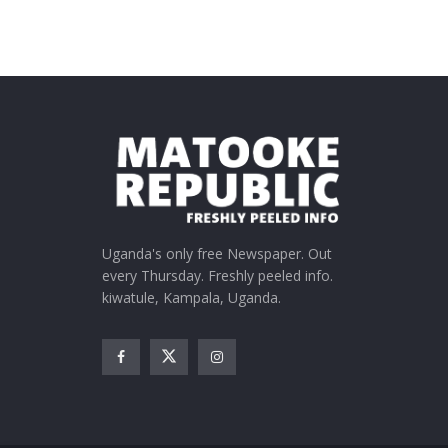
Uganda's only free Newspaper. Out
every Thursday. Freshly peeled info.
kiwatule, Kampala, Uganda.