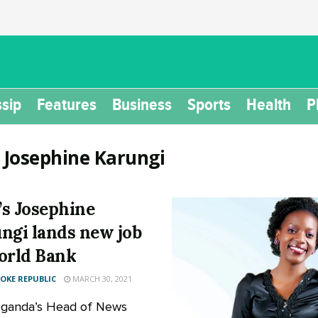
sip
Features
Business
Sports
Health
P
:
Josephine Karungi
s Josephine
ngi lands new job
orld Bank
KE REPUBLIC
MARCH 30, 2021
ganda’s Head of News