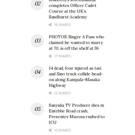
completes Officer Cadet
Course at the UK’s
Sandhurst Academy
18 SHARES
PHOTOS: Singer A Pass who
claimed he wanted to marry
at 70, is off the shelf at 36
17 SHARES
14 dead, four injured as taxi
and Sino truck collide head-
on along Kampala–Masaka
Highway
12 SHARES
Sanyuka TV Producer dies in
Entebbe Road crash,
Presenter Macona rushed to
ICU
10 SHARES