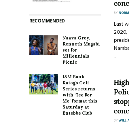
conc
BY
NORM
RECOMMENDED
Last w
2020, 
Naava Grey,
presid
Kenneth Mugabi
Nambay
set for
...
Millennials
Picnic
I&M Bank
High
Katogo Golf
Series returns
Poli
with ‘Tee For
stop
Me’ format this
Saturday at
conc
Entebbe Club
BY
WILLI