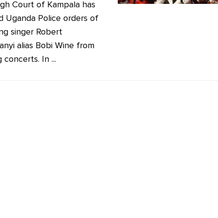
gh Court of Kampala has
ied Uganda Police orders of
ng singer Robert
anyi alias Bobi Wine from
 concerts. In ...