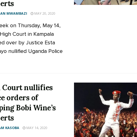
erts
AN MWAMBAZI
MAY 20, 2020
eek on Thursday, May 14,
High Court in Kampala
ed over by Justice Esta
o nullified Uganda Police
 Court nullifies
ce orders of
ping Bobi Wine’s
erts
AM KASOBA
MAY 14, 2020