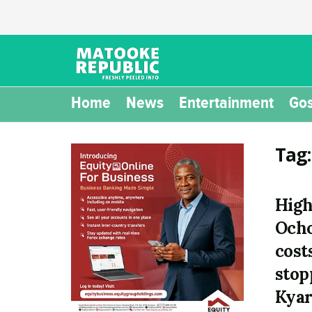
Home
News
Entertainment
Gos
Tag
High
Ocho
costs
stop
Kyar