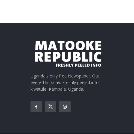
Uganda's only free Newspaper. Out
every Thursday. Freshly peeled info.
kiwatule, Kampala, Uganda.