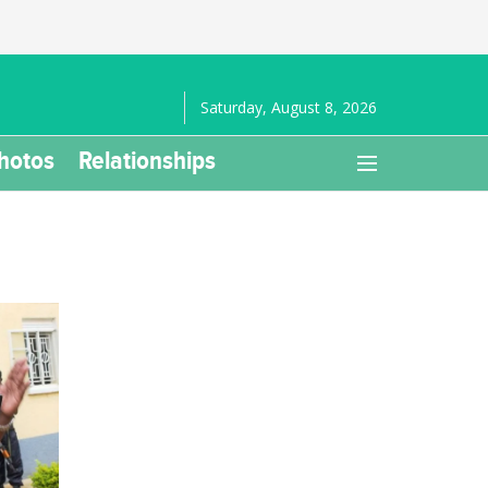
Saturday, August 8, 2026
hotos
Relationships