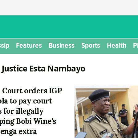
sip
Features
Business
Sports
Health
P
:
Justice Esta Nambayo
 Court orders IGP
la to pay court
 for illegally
ping Bobi Wine’s
enga extra