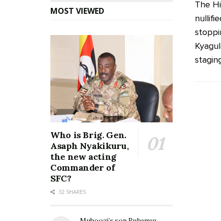
The Hi
MOST VIEWED
nullif
stoppi
Kyagul
staging
Who is Brig. Gen.
Asaph Nyakikuru,
the new acting
Commander of
SFC?
32 SHARES
Muhoozi’s son Ruhamya