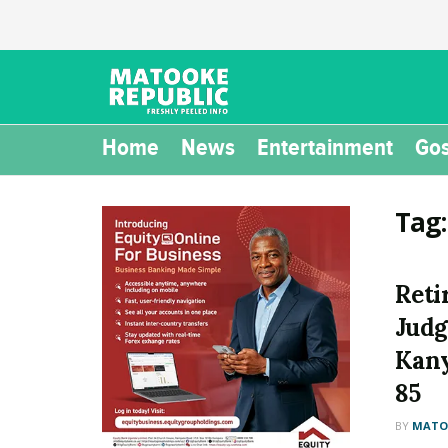
Home
News
Entertainment
Gos
Tag
Reti
Judg
Kany
85
BY
MATOO