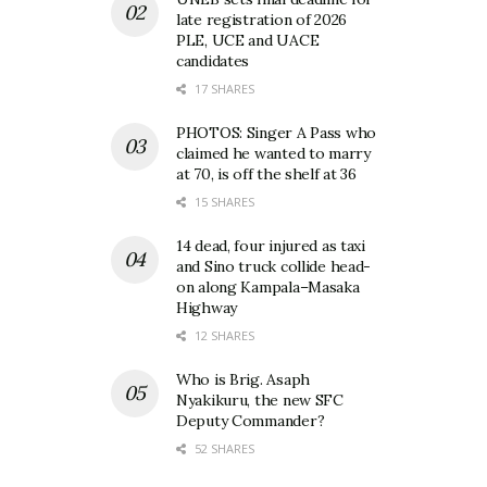
late registration of 2026
PLE, UCE and UACE
candidates
17 SHARES
PHOTOS: Singer A Pass who
claimed he wanted to marry
at 70, is off the shelf at 36
15 SHARES
14 dead, four injured as taxi
and Sino truck collide head-
on along Kampala–Masaka
Highway
12 SHARES
Who is Brig. Asaph
Nyakikuru, the new SFC
Deputy Commander?
52 SHARES