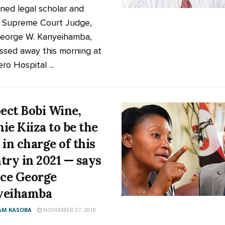
ed legal scholar and
d Supreme Court Judge,
George W. Kanyeihamba,
ssed away this morning at
o Hospital ...
pect Bobi Wine,
ie Kiiza to be the
 in charge of this
try in 2021 — says
ice George
yeihamba
AM KASOBA
NOVEMBER 27, 2018