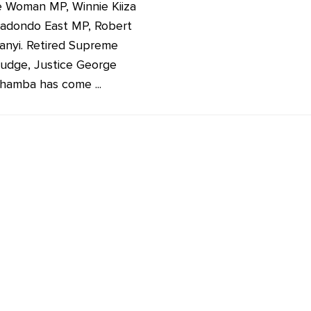
 Woman MP, Winnie Kiiza
adondo East MP, Robert
anyi. Retired Supreme
judge, Justice George
hamba has come ...