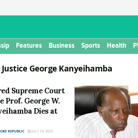
sip
Features
Business
Sports
Health
P
:
Justice George Kanyeihamba
red Supreme Court
e Prof. George W.
eihamba Dies at
KE REPUBLIC
JULY 14, 2025