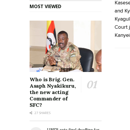
Kasese
MOST VIEWED
and Ky
Kyagul
Court 
Kanyei
Who is Brig. Gen.
Asaph Nyakikuru,
the new acting
Commander of
SFC?
27 SHARES
UNEB sets final deadline for