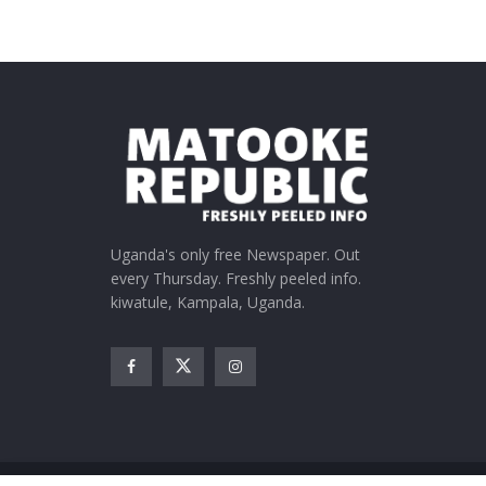
Uganda's only free Newspaper. Out
every Thursday. Freshly peeled info.
kiwatule, Kampala, Uganda.