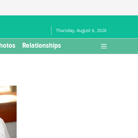
Thursday, August 6, 2026
hotos
Relationships