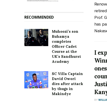
Renown
retire
RECOMMENDED
Prof. 
has pa
Nakaser
Muhoozi’s son
Ruhamya
completes
Officer Cadet
I ex
Course at the
UK’s Sandhurst
Winn
Academy
ones
SC Villa Captain
coun
David Owori
Just
dies after attack
by thugs in
Kan
Makindye
BY
WILLI