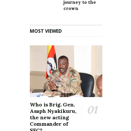
journey to the
crown
MOST VIEWED
Who is Brig. Gen.
Asaph Nyakikuru,
the new acting
Commander of
SFC?