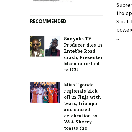
Supre
the ep
RECOMMENDED
Scratc
powere
...
Sanyuka TV
Producer dies in
Entebbe Road
crash, Presenter
Macona rushed
to ICU
Miss Uganda
regionals kick
off in Jinja with
tears, triumph
and shared
celebration as
V&A Sherry
toasts the