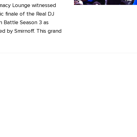
macy Lounge witnessed
ic finale of the Real DJ
h Battle Season 3 as
d by Smirnoff. This grand