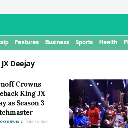
sip
Features
Business
Sports
Health
P
:
JX Deejay
noff Crowns
back King JX
ay as Season 3
tchmaster
KE REPUBLIC
JUNE 2, 2026