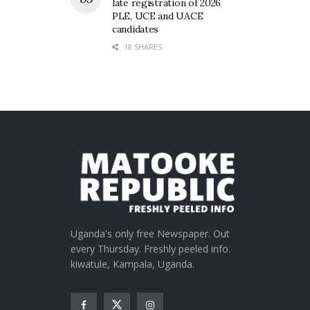
late registration of 2026
PLE, UCE and UACE
candidates
18 SHARES
Uganda's only free Newspaper. Out
every Thursday. Freshly peeled info.
kiwatule, Kampala, Uganda.