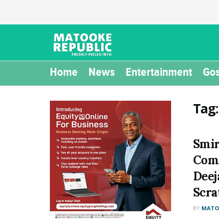
Home
News
Entertainment
Gos
Tag
Smir
Come
Deej
Scra
BY
MATOO