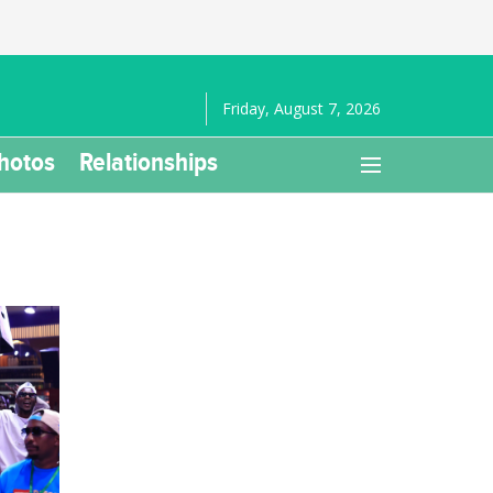
Friday, August 7, 2026
hotos
Relationships