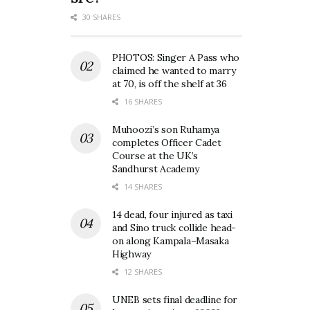
30 SHARES
PHOTOS: Singer A Pass who
claimed he wanted to marry
at 70, is off the shelf at 36
16 SHARES
Muhoozi’s son Ruhamya
completes Officer Cadet
Course at the UK’s
Sandhurst Academy
14 SHARES
14 dead, four injured as taxi
and Sino truck collide head-
on along Kampala–Masaka
Highway
12 SHARES
UNEB sets final deadline for