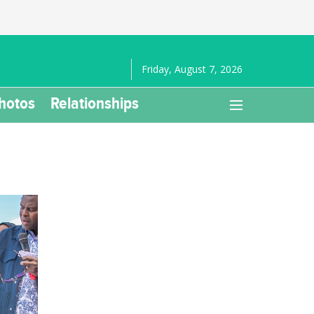
Friday, August 7, 2026
hotos
Relationships