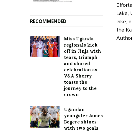
Efforts
Lake, 
RECOMMENDED
lake, 
the Ka
Author
Miss Uganda
regionals kick
off in Jinja with
tears, triumph
and shared
celebration as
V&A Sherry
toasts the
journey to the
crown
Ugandan
youngster James
Bogere shines
with two goals