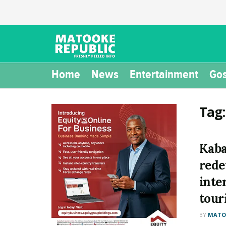
Home
News
Entertainment
Gos
Tag
Kaba
rede
inte
tour
BY
MATOO