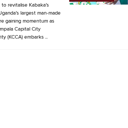
 to revitalise Kabaka’s
Uganda’s largest man-made
are gaining momentum as
mpala Capital City
ity (KCCA) embarks ...