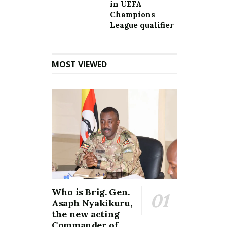
in UEFA
Champions
League qualifier
MOST VIEWED
Who is Brig. Gen.
Asaph Nyakikuru,
the new acting
Commander of