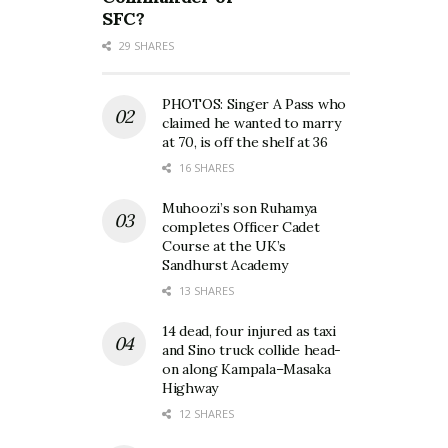
SFC?
29 SHARES
PHOTOS: Singer A Pass who
claimed he wanted to marry
at 70, is off the shelf at 36
16 SHARES
Muhoozi’s son Ruhamya
completes Officer Cadet
Course at the UK’s
Sandhurst Academy
13 SHARES
14 dead, four injured as taxi
and Sino truck collide head-
on along Kampala–Masaka
Highway
12 SHARES