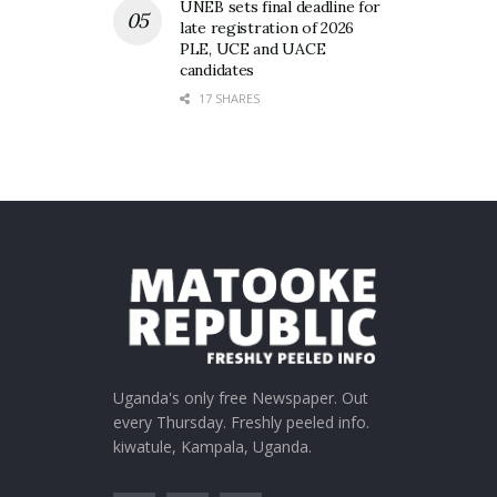
UNEB sets final deadline for
late registration of 2026
PLE, UCE and UACE
candidates
17 SHARES
Uganda's only free Newspaper. Out
every Thursday. Freshly peeled info.
kiwatule, Kampala, Uganda.