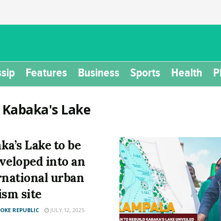
sip
Features
Business
Sports
Health
P
:
Kabaka's Lake
ka’s Lake to be
veloped into an
rnational urban
ism site
KE REPUBLIC
JULY 12, 2025