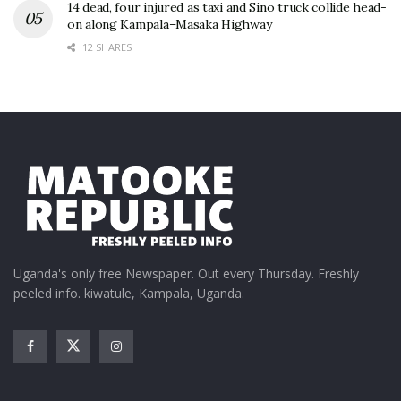
14 dead, four injured as taxi and Sino truck collide head-
on along Kampala–Masaka Highway
12 SHARES
Uganda's only free Newspaper. Out every Thursday. Freshly
peeled info. kiwatule, Kampala, Uganda.