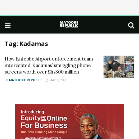
Tag:
Kadamas
How Entebbe Airport enforcement team
intercepted ‘Kadamas’ smuggling phone
screens worth over Shs300 million
BY
MATOOKE REPUBLIC
MAY 7, 2025