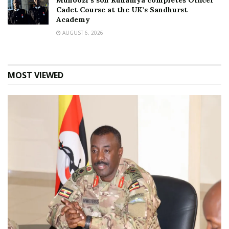
Muhoozi’s son Ruhamya completes Officer
Cadet Course at the UK’s Sandhurst
Academy
AUGUST 6, 2026
MOST VIEWED