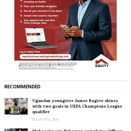
RECOMMENDED
Ugandan youngster James Bogere shines
with two goals in UEFA Champions League
qualifier
AUGUST 6, 2026