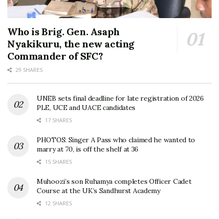
Who is Brig. Gen. Asaph
Nyakikuru, the new acting
Commander of SFC?
29 SHARES
UNEB sets final deadline for late registration of 2026
PLE, UCE and UACE candidates
17 SHARES
PHOTOS: Singer A Pass who claimed he wanted to
marry at 70, is off the shelf at 36
15 SHARES
Muhoozi’s son Ruhamya completes Officer Cadet
Course at the UK’s Sandhurst Academy
12 SHARES