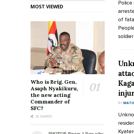
Police 
MOST VIEWED
arrest
of fat
People
soldier .
Unkn
attac
Who is Brig. Gen.
Kaga
Asaph Nyakikuru,
inju
the new acting
Commander of
BY
MATOO
SFC?
Unknow
30 SHARES
residen
Kyater
PHOTOS: Singer A Pass who