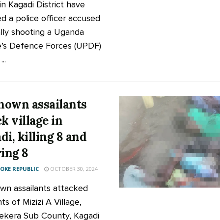
in Kagadi District have
ed a police officer accused
ally shooting a Uganda
’s Defence Forces (UPDF)
..
own assailants
k village in
di, killing 8 and
ring 8
KE REPUBLIC
OCTOBER 30, 2024
n assailants attacked
ts of Mizizi A Village,
ekera Sub County, Kagadi