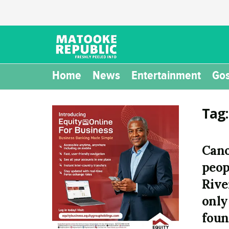
Home
News
Entertainment
Gos
Tag
Cano
peop
Rive
only
foun