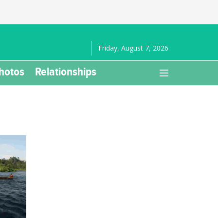
Friday, August 7, 2026
hotos
Relationships