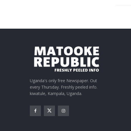
Uganda's only free Newspaper. Out
every Thursday. Freshly peeled info.
kiwatule, Kampala, Uganda.