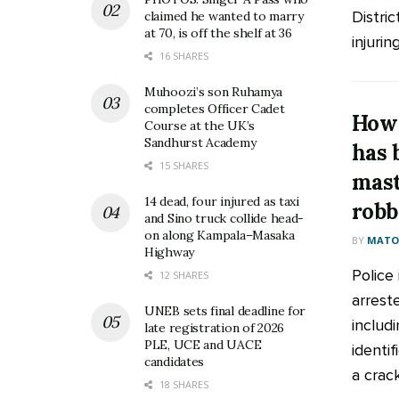
Distric
claimed he wanted to marry
at 70, is off the shelf at 36
injuring
16 SHARES
Muhoozi’s son Ruhamya
completes Officer Cadet
How 
Course at the UK’s
Sandhurst Academy
has 
15 SHARES
mas
14 dead, four injured as taxi
robb
and Sino truck collide head-
on along Kampala–Masaka
BY
MATOO
Highway
Police 
12 SHARES
arreste
UNEB sets final deadline for
includ
late registration of 2026
PLE, UCE and UACE
identif
candidates
a crack
18 SHARES