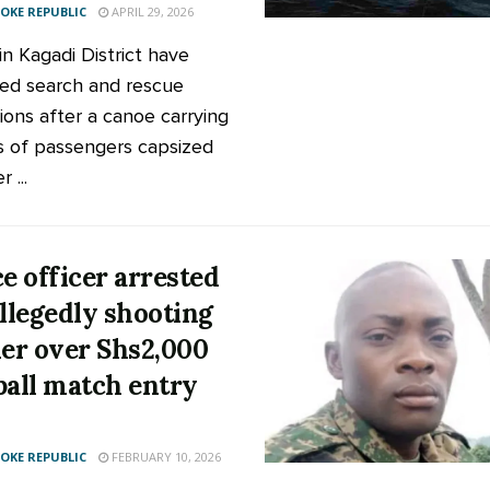
KE REPUBLIC
APRIL 29, 2026
in Kagadi District have
ed search and rescue
ions after a canoe carrying
 of passengers capsized
 ...
ce officer arrested
allegedly shooting
ier over Shs2,000
ball match entry
KE REPUBLIC
FEBRUARY 10, 2026