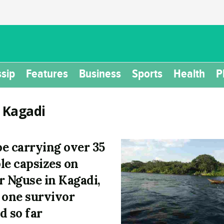
sip
Features
Business
Sports
Health
P
:
Kagadi
e carrying over 35
le capsizes on
r Nguse in Kagadi,
 one survivor
d so far