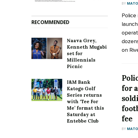
BY
MATOO
Police 
RECOMMENDED
launch
operat
Naava Grey,
dozens
Kenneth Mugabi
on River
set for
Millennials
Picnic
Poli
I&M Bank
for 
Katogo Golf
Series returns
sold
with ‘Tee For
foot
Me’ format this
Saturday at
fee
Entebbe Club
BY
MATOO