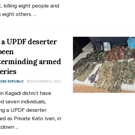
t, killing eight people and
 eight others. ...
a UPDF deserter
been
terminding armed
eries
KE REPUBLIC
NOVEMBER 8, 2023
in Kagadi district have
d seven individuals,
ing a UPDF deserter
ied as Private Kato Ivan, in
down ...