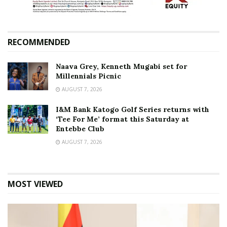
RECOMMENDED
Naava Grey, Kenneth Mugabi set for
Millennials Picnic
AUGUST 7, 2026
I&M Bank Katogo Golf Series returns with
‘Tee For Me’ format this Saturday at
Entebbe Club
AUGUST 7, 2026
MOST VIEWED