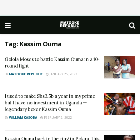
Tag:
Kassim Ouma
Golola Moses to battle Kassim Ouma in a 10-
round fight
BY
MATOOKE REPUBLIC
JANUARY 25, 2023
I used to make Shs3.5b a year in my prime
but I have no investment in Uganda —
legendary boxer Kassim Ouma
BY
WILLIAM KASOBA
FEBRUARY 2, 2022
Kassim Ouma back in the ring in Poland this