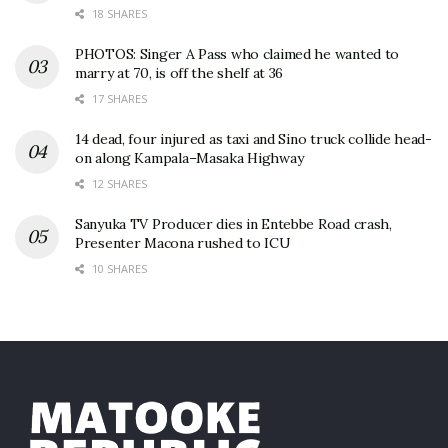
18 SHARES
PHOTOS: Singer A Pass who claimed he wanted to
marry at 70, is off the shelf at 36
17 SHARES
14 dead, four injured as taxi and Sino truck collide head-
on along Kampala–Masaka Highway
12 SHARES
Sanyuka TV Producer dies in Entebbe Road crash,
Presenter Macona rushed to ICU
10 SHARES