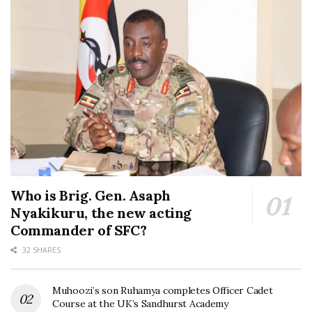
Who is Brig. Gen. Asaph
Nyakikuru, the new acting
Commander of SFC?
32 SHARES
Muhoozi’s son Ruhamya completes Officer Cadet
Course at the UK’s Sandhurst Academy