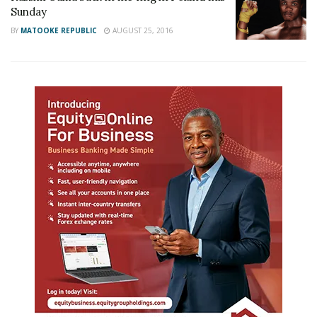
Sunday
BY
MATOOKE REPUBLIC
AUGUST 25, 2016