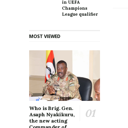
in UEFA
Champions
League qualifier
MOST VIEWED
Who is Brig. Gen.
Asaph Nyakikuru,
the new acting
Commander of