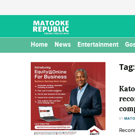
Home
News
Entertainment
Gos
Tag
Kato
reco
comp
BY
MATOO
Recons