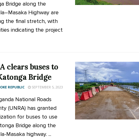
a Bridge along the
la–Masaka Highway are
g the final stretch, with
ties indicating the project
 clears buses to
Katonga Bridge
KE REPUBLIC
SEPTEMBER 5, 2023
anda National Roads
ity (UNRA) has granted
ization for buses to use
tonga Bridge along the
a-Masaka highway. ...