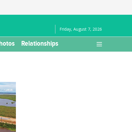
Friday, August 7, 2026
hotos
Relationships