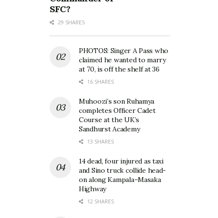
SFC?
29 SHARES
PHOTOS: Singer A Pass who
claimed he wanted to marry
at 70, is off the shelf at 36
16 SHARES
Muhoozi’s son Ruhamya
completes Officer Cadet
Course at the UK’s
Sandhurst Academy
13 SHARES
14 dead, four injured as taxi
and Sino truck collide head-
on along Kampala–Masaka
Highway
12 SHARES