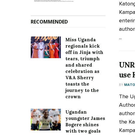
Katong
Kampa
enterin
RECOMMENDED
authori
...
Miss Uganda
regionals kick
off in Jinja with
tears, triumph
UNRA
and shared
celebration as
use 
V&A Sherry
toasts the
BY
MATOO
journey to the
The Ug
crown
Author
Ugandan
author
youngster James
the Ka
Bogere shines
Kampal
with two goals