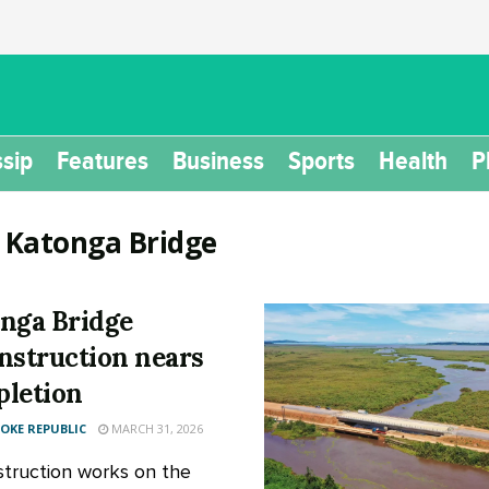
sip
Features
Business
Sports
Health
P
:
Katonga Bridge
nga Bridge
nstruction nears
letion
KE REPUBLIC
MARCH 31, 2026
truction works on the