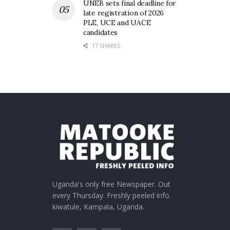
UNEB sets final deadline for
late registration of 2026
PLE, UCE and UACE
candidates
17 SHARES
Uganda's only free Newspaper. Out
every Thursday. Freshly peeled info.
kiwatule, Kampala, Uganda.