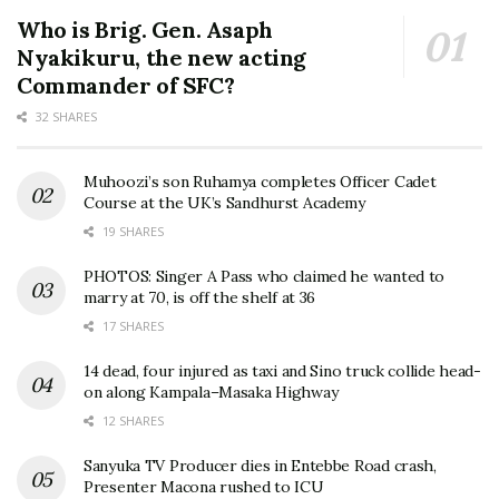
Who is Brig. Gen. Asaph
Nyakikuru, the new acting
Commander of SFC?
32 SHARES
Muhoozi’s son Ruhamya completes Officer Cadet
Course at the UK’s Sandhurst Academy
19 SHARES
PHOTOS: Singer A Pass who claimed he wanted to
marry at 70, is off the shelf at 36
17 SHARES
14 dead, four injured as taxi and Sino truck collide head-
on along Kampala–Masaka Highway
12 SHARES
Sanyuka TV Producer dies in Entebbe Road crash,
Presenter Macona rushed to ICU