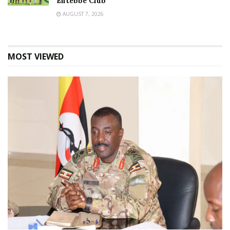
Entebbe Club
AUGUST 7, 2026
MOST VIEWED