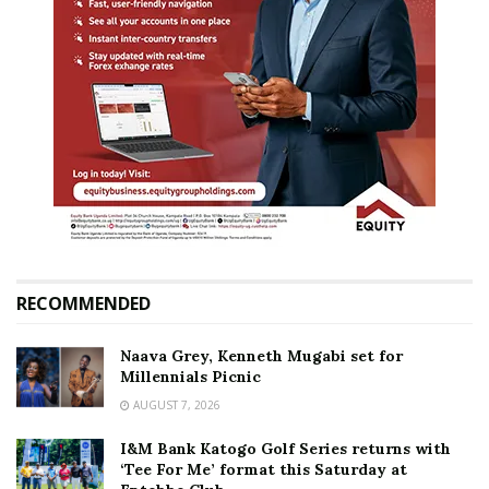
RECOMMENDED
Naava Grey, Kenneth Mugabi set for
Millennials Picnic
AUGUST 7, 2026
I&M Bank Katogo Golf Series returns with
‘Tee For Me’ format this Saturday at