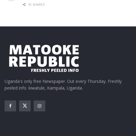
10 SHARES
Uganda's only free Newspaper. Out every Thursday. Freshly
peeled info. kiwatule, Kampala, Uganda.