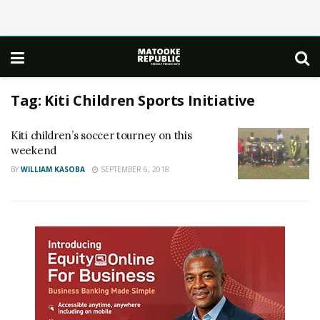
Tag:
Kiti Children Sports Initiative
Kiti children’s soccer tourney on this
weekend
BY
WILLIAM KASOBA
SEPTEMBER 6, 2018