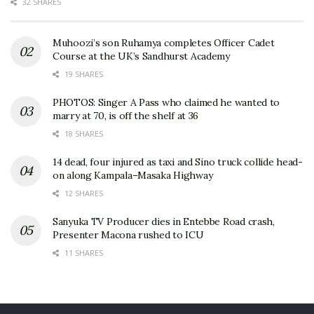
32 SHARES
Muhoozi’s son Ruhamya completes Officer Cadet
Course at the UK’s Sandhurst Academy
19 SHARES
PHOTOS: Singer A Pass who claimed he wanted to
marry at 70, is off the shelf at 36
18 SHARES
14 dead, four injured as taxi and Sino truck collide head-
on along Kampala–Masaka Highway
12 SHARES
Sanyuka TV Producer dies in Entebbe Road crash,
Presenter Macona rushed to ICU
11 SHARES