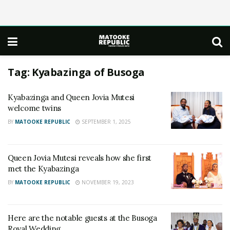
Tag:
Kyabazinga of Busoga
Kyabazinga and Queen Jovia Mutesi
welcome twins
BY
MATOOKE REPUBLIC
SEPTEMBER 1, 2025
Queen Jovia Mutesi reveals how she first
met the Kyabazinga
BY
MATOOKE REPUBLIC
NOVEMBER 19, 2023
Here are the notable guests at the Busoga
Royal Wedding