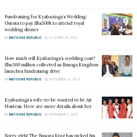
Fundraising for Kyabazinga’s Wedding:
Guests to pay Shs500k to attend royal
wedding dinner
BY
MATOOKE REPUBLIC
OCTOBER 19, 2023
How much will Kyabazinga’s wedding cost?
Shs300 million collected as Busoga Kingdom
launches fundraising drive
BY
MATOOKE REPUBLIC
SEPTEMBER 25, 2023
Kyabazinga’s wife-to-be wanted to be Air
Hostess: Here are more details about her
BY
MATOOKE REPUBLIC
SEPTEMBER 7, 2023
Sorry, girls! The Busoga King has picked his