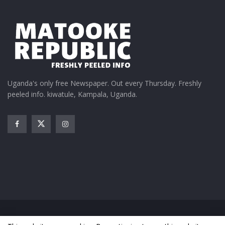
Uganda's only free Newspaper. Out every Thursday. Freshly
peeled info. kiwatule, Kampala, Uganda.
Home
News
Entertainment
Gossip
Features