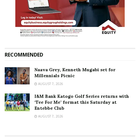
RECOMMENDED
Naava Grey, Kenneth Mugabi set for
Millennials Picnic
AUGUST 7, 2026
I&M Bank Katogo Golf Series returns with
‘Tee For Me’ format this Saturday at
Entebbe Club
AUGUST 7, 2026