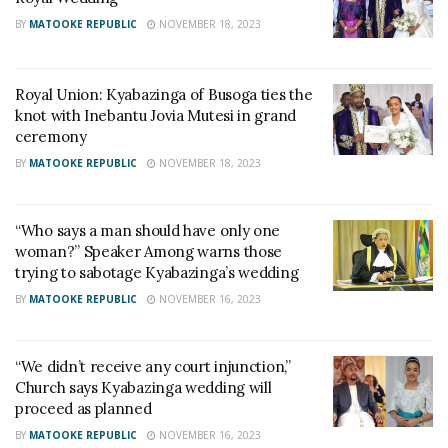
BY
MATOOKE REPUBLIC
NOVEMBER 18, 2023
Royal Union: Kyabazinga of Busoga ties the
knot with Inebantu Jovia Mutesi in grand
ceremony
BY
MATOOKE REPUBLIC
NOVEMBER 18, 2023
“Who says a man should have only one
woman?” Speaker Among warns those
trying to sabotage Kyabazinga’s wedding
BY
MATOOKE REPUBLIC
NOVEMBER 16, 2023
“We didn’t receive any court injunction,”
Church says Kyabazinga wedding will
proceed as planned
BY
MATOOKE REPUBLIC
NOVEMBER 16, 2023