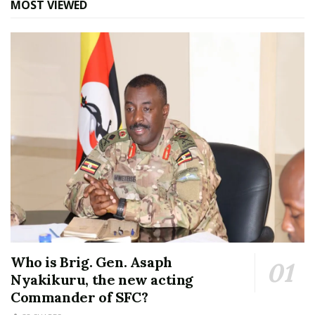
MOST VIEWED
Who is Brig. Gen. Asaph
Nyakikuru, the new acting
Commander of SFC?