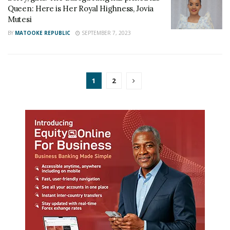
Queen: Here is Her Royal Highness, Jovia
Mutesi
BY
MATOOKE REPUBLIC
SEPTEMBER 7, 2023
1
2