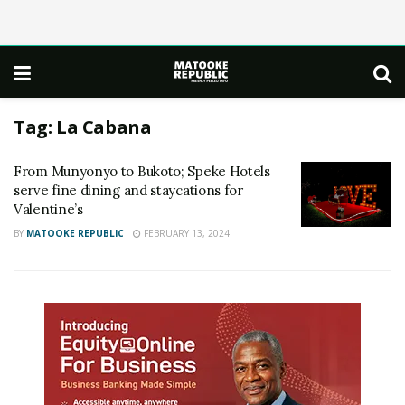
Tag:
La Cabana
From Munyonyo to Bukoto; Speke Hotels
serve fine dining and staycations for
Valentine’s
BY
MATOOKE REPUBLIC
FEBRUARY 13, 2024