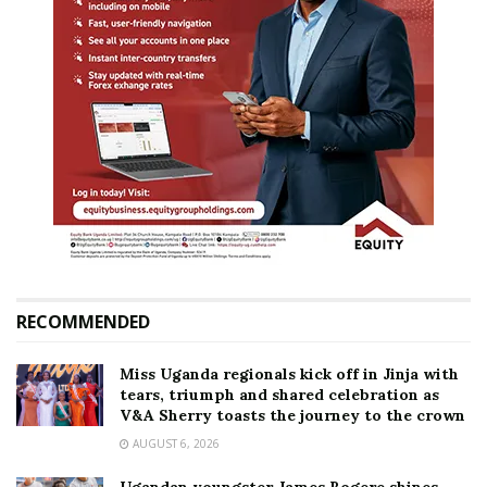
RECOMMENDED
Miss Uganda regionals kick off in Jinja with
tears, triumph and shared celebration as
V&A Sherry toasts the journey to the crown
AUGUST 6, 2026