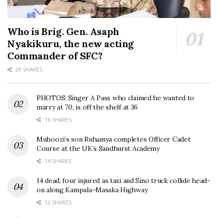
Who is Brig. Gen. Asaph
Nyakikuru, the new acting
Commander of SFC?
29 SHARES
PHOTOS: Singer A Pass who claimed he wanted to
marry at 70, is off the shelf at 36
16 SHARES
Muhoozi’s son Ruhamya completes Officer Cadet
Course at the UK’s Sandhurst Academy
14 SHARES
14 dead, four injured as taxi and Sino truck collide head-
on along Kampala–Masaka Highway
12 SHARES