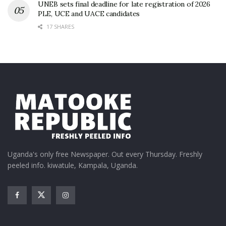
UNEB sets final deadline for late registration of 2026
PLE, UCE and UACE candidates
17 SHARES
Uganda's only free Newspaper. Out every Thursday. Freshly
peeled info. kiwatule, Kampala, Uganda.