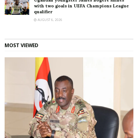
Ugandan youngster James Bogere shines
with two goals in UEFA Champions League
qualifier
AUGUST 6, 2026
MOST VIEWED