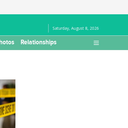
Saturday, August 8, 2026
hotos
Relationships