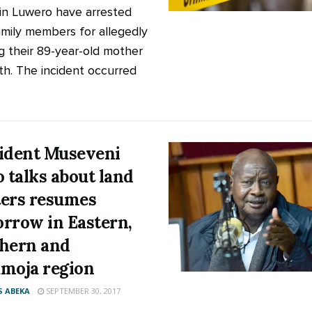
 in Luwero have arrested
amily members for allegedly
g their 89-year-old mother
th. The incident occurred
ident Museveni
o talks about land
ers resumes
rrow in Eastern,
hern and
moja region
 ABEKA
SEPTEMBER 30, 2017