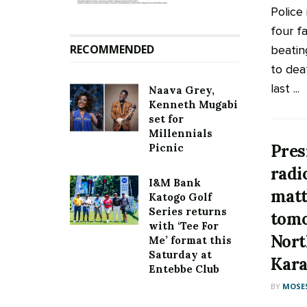
Police
four f
RECOMMENDED
beatin
to dea
last ...
Naava Grey,
Kenneth Mugabi
set for
Millennials
Pres
Picnic
radi
I&M Bank
matt
Katogo Golf
Series returns
tomo
with ‘Tee For
Nort
Me’ format this
Saturday at
Kara
Entebbe Club
BY
MOSES