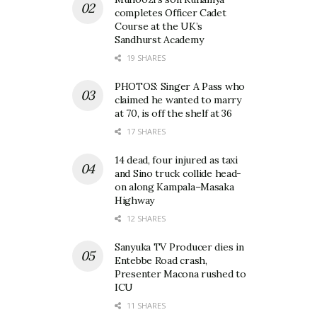
completes Officer Cadet
Course at the UK’s
Sandhurst Academy
19 SHARES
PHOTOS: Singer A Pass who
claimed he wanted to marry
at 70, is off the shelf at 36
17 SHARES
14 dead, four injured as taxi
and Sino truck collide head-
on along Kampala–Masaka
Highway
12 SHARES
Sanyuka TV Producer dies in
Entebbe Road crash,
Presenter Macona rushed to
ICU
11 SHARES