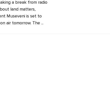
taking a break from radio
about land matters,
ent Museveni is set to
on air tomorrow. The ...