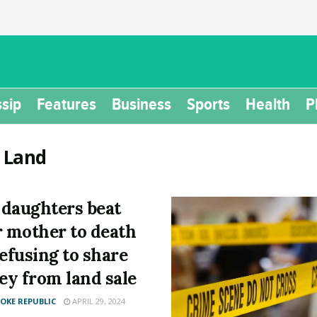
sip
Features
Business
Sports
Health
P
:
Land
daughters beat
r mother to death
refusing to share
y from land sale
KE REPUBLIC
APRIL 29, 2024