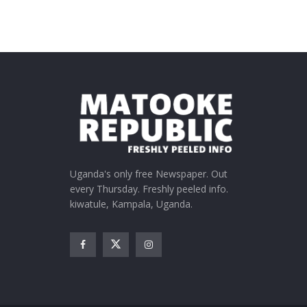
Uganda's only free Newspaper. Out
every Thursday. Freshly peeled info.
kiwatule, Kampala, Uganda.