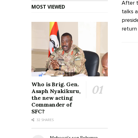
After 
MOST VIEWED
talks 
presid
return 
Who is Brig. Gen.
Asaph Nyakikuru,
the new acting
Commander of
SFC?
32 SHARES
Muhoozi’s son Ruhamya