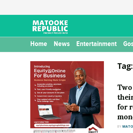
Home
News
Entertainment
Gos
Tag
Two 
thei
for 
mone
BY
MATOO