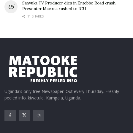
Sanyuka TV Producer dies in Entebbe Road crash,
Presenter Macona rushed to ICU
11 SHARES
Uganda's only free Newspaper. Out every Thursday. Freshly
peeled info. kiwatule, Kampala, Uganda.