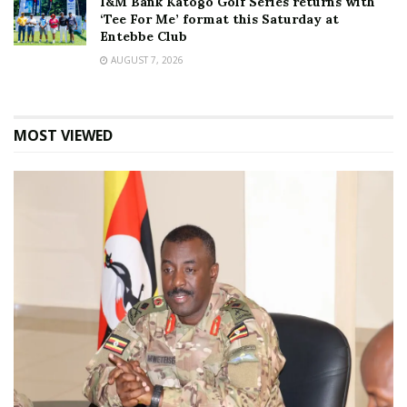
I&M Bank Katogo Golf Series returns with
‘Tee For Me’ format this Saturday at
Entebbe Club
AUGUST 7, 2026
MOST VIEWED