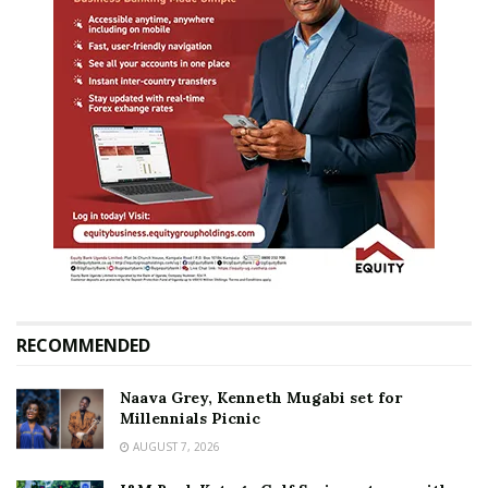
RECOMMENDED
Naava Grey, Kenneth Mugabi set for
Millennials Picnic
AUGUST 7, 2026