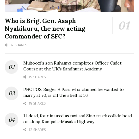
Who is Brig. Gen. Asaph
Nyakikuru, the new acting
Commander of SFC?
32 SHARES
Muhoozi’s son Ruhamya completes Officer Cadet
Course at the UK’s Sandhurst Academy
19 SHARES
PHOTOS: Singer A Pass who claimed he wanted to
marry at 70, is off the shelf at 36
18 SHARES
14 dead, four injured as taxi and Sino truck collide head-
on along Kampala–Masaka Highway
12 SHARES