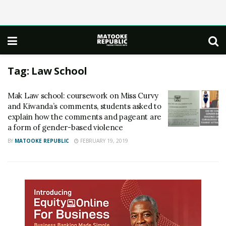
Tag:
Law School
Mak Law school: coursework on Miss Curvy
and Kiwanda’s comments, students asked to
explain how the comments and pageant are
a form of gender-based violence
BY
MATOOKE REPUBLIC
FEBRUARY 19, 2019