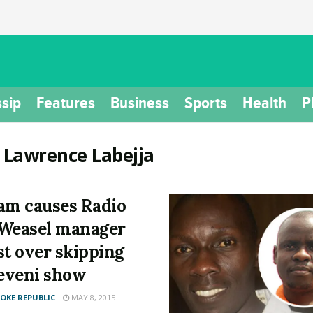
sip
Features
Business
Sports
Health
P
:
Lawrence Labejja
am causes Radio
Weasel manager
st over skipping
eveni show
KE REPUBLIC
MAY 8, 2015