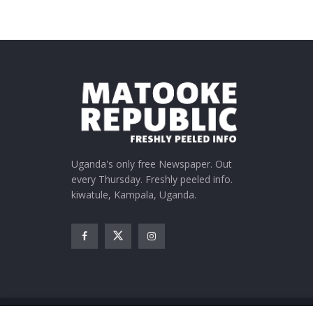
Uganda's only free Newspaper. Out
every Thursday. Freshly peeled info.
kiwatule, Kampala, Uganda.