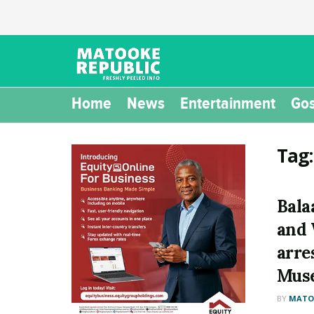
Home
News
Entertainment
Gos
Tag
Bala
and 
arre
Mus
BY
MATOO