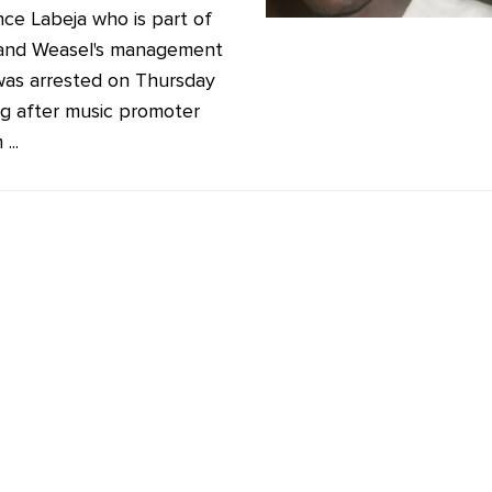
ce Labeja who is part of
and Weasel's management
as arrested on Thursday
g after music promoter
...