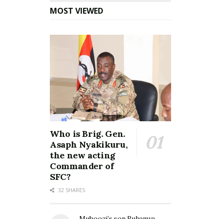
MOST VIEWED
Who is Brig. Gen.
Asaph Nyakikuru,
the new acting
Commander of
SFC?
32 SHARES
Muhoozi’s son Ruhamya