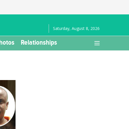
Saturday, August 8, 2026
hotos
Relationships