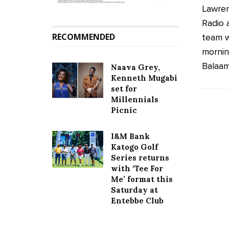
Lawren
Radio 
RECOMMENDED
team w
mornin
Balaam 
Naava Grey,
Kenneth Mugabi
set for
Millennials
Picnic
I&M Bank
Katogo Golf
Series returns
with ‘Tee For
Me’ format this
Saturday at
Entebbe Club