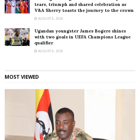
tears, triumph and shared celebration as
V&A Sherry toasts the journey to the crown
AUGUST 6, 2026
Ugandan youngster James Bogere shines
with two goals in UEFA Champions League
qualifier
AUGUST 6, 2026
MOST VIEWED