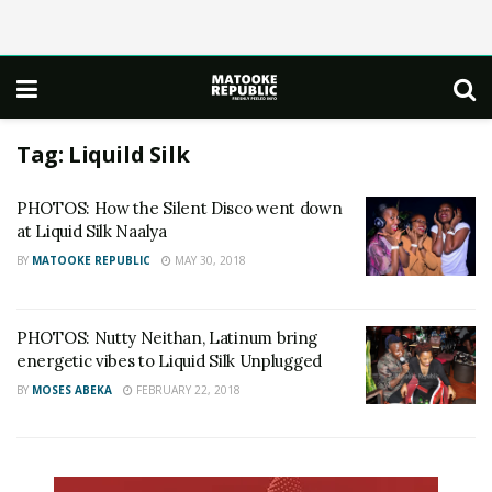
Tag:
Liquild Silk
PHOTOS: How the Silent Disco went down
at Liquid Silk Naalya
BY
MATOOKE REPUBLIC
MAY 30, 2018
PHOTOS: Nutty Neithan, Latinum bring
energetic vibes to Liquid Silk Unplugged
BY
MOSES ABEKA
FEBRUARY 22, 2018