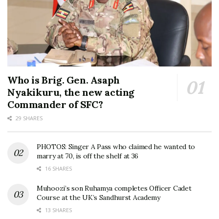
Who is Brig. Gen. Asaph
Nyakikuru, the new acting
Commander of SFC?
29 SHARES
PHOTOS: Singer A Pass who claimed he wanted to
marry at 70, is off the shelf at 36
16 SHARES
Muhoozi’s son Ruhamya completes Officer Cadet
Course at the UK’s Sandhurst Academy
13 SHARES