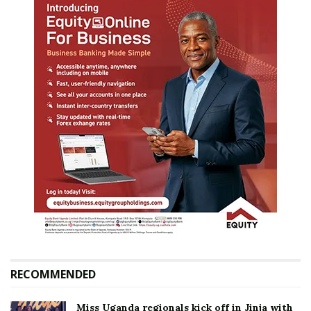
RECOMMENDED
Miss Uganda regionals kick off in Jinja with