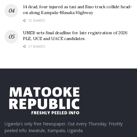
14 dead, four injured as taxi and Sino truck collide head-
on along Kampala–Masaka Highway
12 SHARES
UNEB sets final deadline for late registration of 2026
PLE, UCE and UACE candidates
17 SHARES
Uganda's only free Newspaper. Out every Thursday. Freshly
peeled info. kiwatule, Kampala, Uganda.