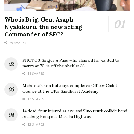
Who is Brig. Gen. Asaph
Nyakikuru, the new acting
Commander of SFC?
29 SHARES
PHOTOS: Singer A Pass who claimed he wanted to
marry at 70, is off the shelf at 36
16 SHARES
Muhoozi’s son Ruhamya completes Officer Cadet
Course at the UK’s Sandhurst Academy
13 SHARES
14 dead, four injured as taxi and Sino truck collide head-
on along Kampala–Masaka Highway
12 SHARES