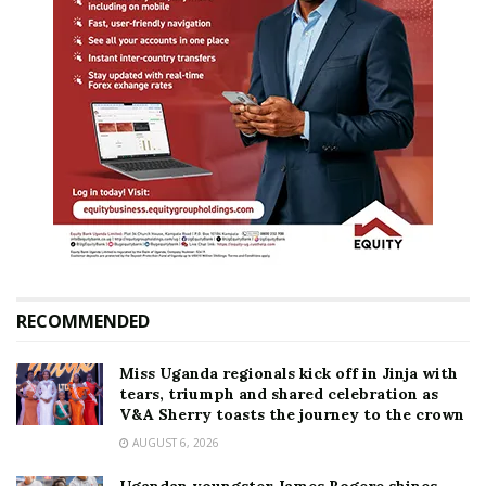
RECOMMENDED
Miss Uganda regionals kick off in Jinja with
tears, triumph and shared celebration as
V&A Sherry toasts the journey to the crown
AUGUST 6, 2026