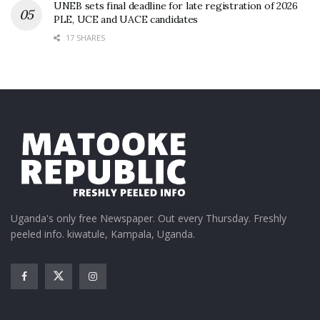
UNEB sets final deadline for late registration of 2026
PLE, UCE and UACE candidates
17 SHARES
Uganda's only free Newspaper. Out every Thursday. Freshly
peeled info. kiwatule, Kampala, Uganda.