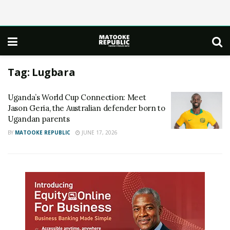
Tag:
Lugbara
Uganda’s World Cup Connection: Meet
Jason Geria, the Australian defender born to
Ugandan parents
BY
MATOOKE REPUBLIC
JUNE 17, 2026