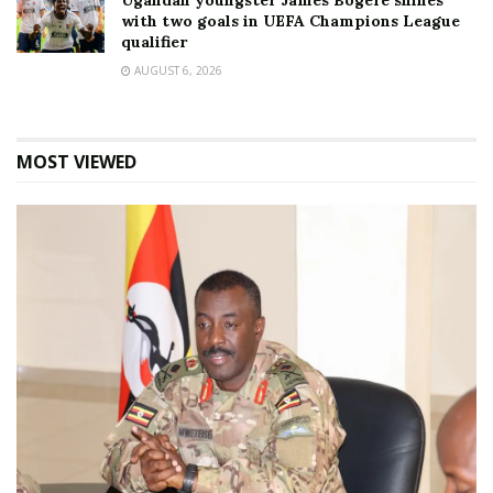
Ugandan youngster James Bogere shines
with two goals in UEFA Champions League
qualifier
AUGUST 6, 2026
MOST VIEWED