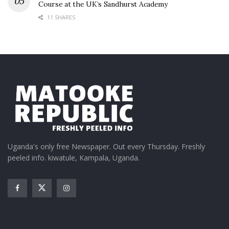
Course at the UK’s Sandhurst Academy
11 SHARES
Uganda's only free Newspaper. Out every Thursday. Freshly
peeled info. kiwatule, Kampala, Uganda.