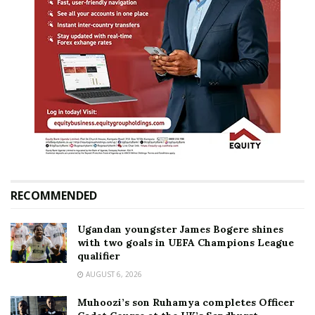
RECOMMENDED
Ugandan youngster James Bogere shines
with two goals in UEFA Champions League
qualifier
AUGUST 6, 2026
Muhoozi’s son Ruhamya completes Officer