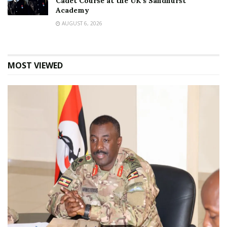
Cadet Course at the UK’s Sandhurst
Academy
AUGUST 6, 2026
MOST VIEWED