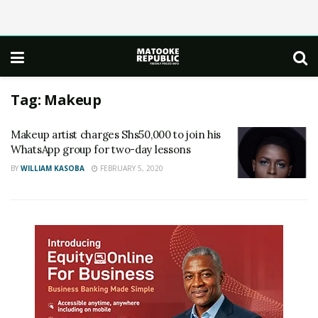
Tag:
Makeup
Makeup artist charges Shs50,000 to join his
WhatsApp group for two-day lessons
BY
WILLIAM KASOBA
FEBRUARY 5, 2020