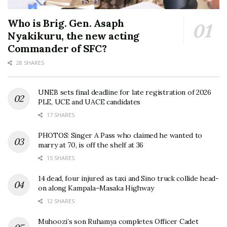
Who is Brig. Gen. Asaph
Nyakikuru, the new acting
Commander of SFC?
28 SHARES
UNEB sets final deadline for late registration of 2026
PLE, UCE and UACE candidates
17 SHARES
PHOTOS: Singer A Pass who claimed he wanted to
marry at 70, is off the shelf at 36
15 SHARES
14 dead, four injured as taxi and Sino truck collide head-
on along Kampala–Masaka Highway
12 SHARES
Muhoozi’s son Ruhamya completes Officer Cadet