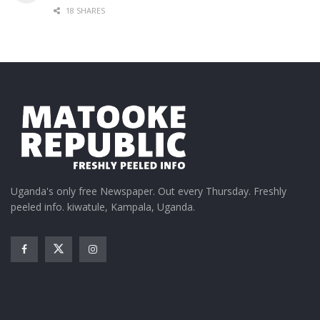
18 SHARES
Uganda's only free Newspaper. Out every Thursday. Freshly
peeled info. kiwatule, Kampala, Uganda.