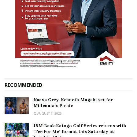
RECOMMENDED
Naava Grey, Kenneth Mugabi set for
Millennials Picnic
AUGUST 7, 2026
I&M Bank Katogo Golf Series returns with
‘Tee For Me’ format this Saturday at