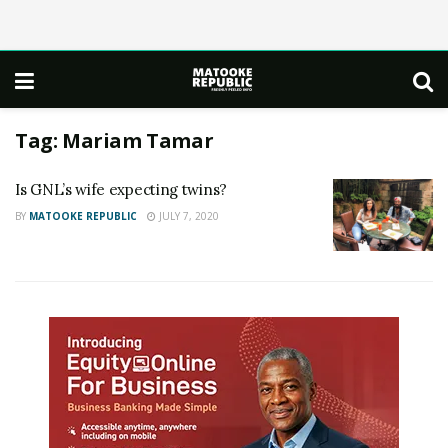
Tag:
Mariam Tamar
Is GNL’s wife expecting twins?
BY
MATOOKE REPUBLIC
JULY 7, 2020