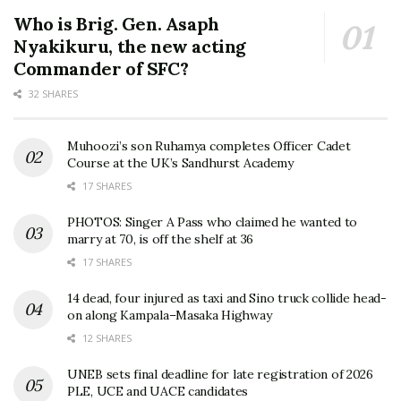
Who is Brig. Gen. Asaph
Nyakikuru, the new acting
Commander of SFC?
32 SHARES
Muhoozi’s son Ruhamya completes Officer Cadet
Course at the UK’s Sandhurst Academy
17 SHARES
PHOTOS: Singer A Pass who claimed he wanted to
marry at 70, is off the shelf at 36
17 SHARES
14 dead, four injured as taxi and Sino truck collide head-
on along Kampala–Masaka Highway
12 SHARES
UNEB sets final deadline for late registration of 2026
PLE, UCE and UACE candidates