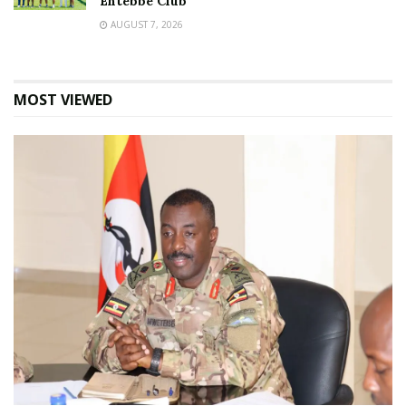
Entebbe Club
AUGUST 7, 2026
MOST VIEWED