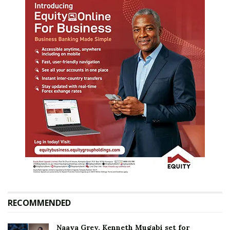
RECOMMENDED
Naava Grey, Kenneth Mugabi set for