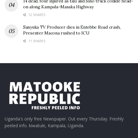
14 dead, four injured as taxi and Sino truck collide head-
on along Kampala–Masaka Highway
12 SHARES
Sanyuka TV Producer dies in Entebbe Road crash,
Presenter Macona rushed to ICU
11 SHARES
Uganda's only free Newspaper. Out every Thursday. Freshly
peeled info. kiwatule, Kampala, Uganda.