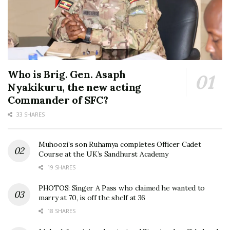
Who is Brig. Gen. Asaph
Nyakikuru, the new acting
Commander of SFC?
33 SHARES
Muhoozi’s son Ruhamya completes Officer Cadet
Course at the UK’s Sandhurst Academy
19 SHARES
PHOTOS: Singer A Pass who claimed he wanted to
marry at 70, is off the shelf at 36
18 SHARES