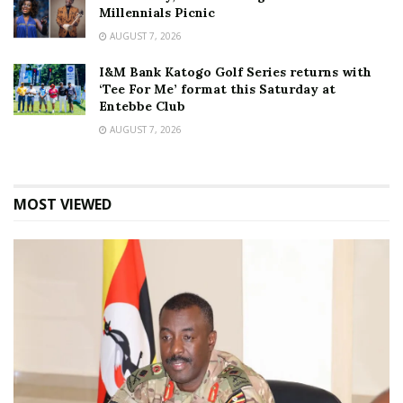
Millennials Picnic
AUGUST 7, 2026
I&M Bank Katogo Golf Series returns with
‘Tee For Me’ format this Saturday at
Entebbe Club
AUGUST 7, 2026
MOST VIEWED