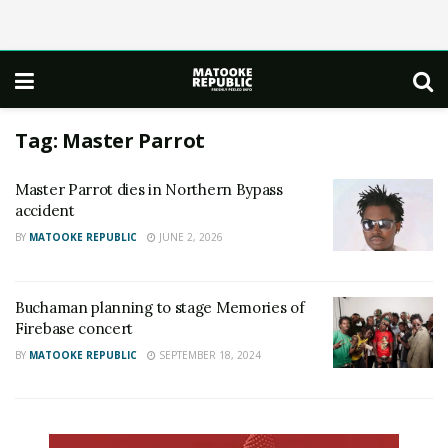
Tag:
Master Parrot
Master Parrot dies in Northern Bypass
accident
BY
MATOOKE REPUBLIC
JUNE 2, 2026
Buchaman planning to stage Memories of
Firebase concert
BY
MATOOKE REPUBLIC
SEPTEMBER 18, 2024