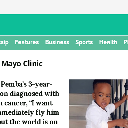
sip
Features
Business
Sports
Health
P
:
Mayo Clinic
 Pemba’s 3-year-
son diagnosed with
n cancer, “I want
mmediately fly him
but the world is on