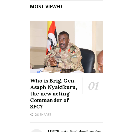
MOST VIEWED
Who is Brig. Gen.
Asaph Nyakikuru,
the new acting
Commander of
SFC?
26 SHARES
UNEB sets final deadline for