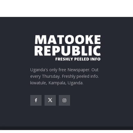
Uganda's only free Newspaper. Out
every Thursday. Freshly peeled info.
kiwatule, Kampala, Uganda.