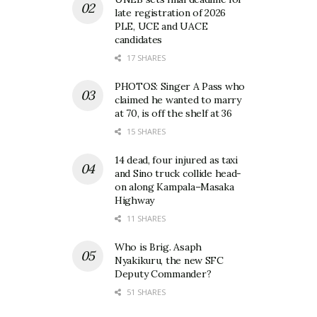
late registration of 2026
PLE, UCE and UACE
candidates
17 SHARES
PHOTOS: Singer A Pass who
claimed he wanted to marry
at 70, is off the shelf at 36
15 SHARES
14 dead, four injured as taxi
and Sino truck collide head-
on along Kampala–Masaka
Highway
11 SHARES
Who is Brig. Asaph
Nyakikuru, the new SFC
Deputy Commander?
51 SHARES