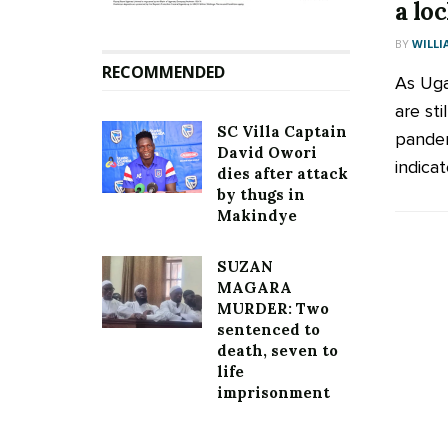
a lo
BY
WILLI
RECOMMENDED
As Uga
are sti
SC Villa Captain
pandem
David Owori
indicat
dies after attack
by thugs in
Makindye
SUZAN
MAGARA
MURDER: Two
sentenced to
death, seven to
life
imprisonment