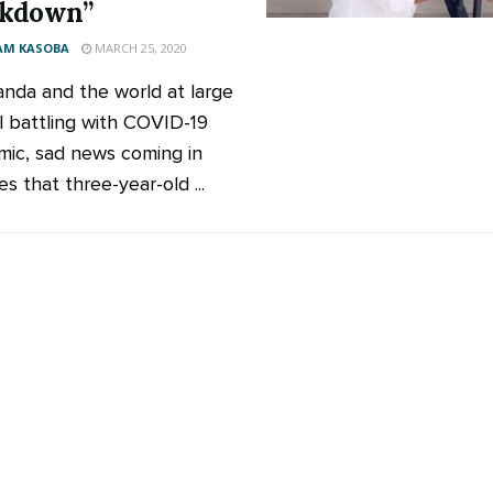
ckdown”
AM KASOBA
MARCH 25, 2020
nda and the world at large
ll battling with COVID-19
ic, sad news coming in
es that three-year-old ...