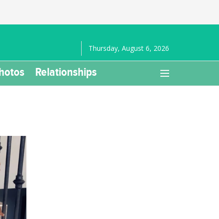
Thursday, August 6, 2026
hotos
Relationships