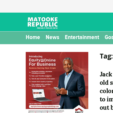
Home
News
Entertainment
Gos
Tag
Jack
old 
colo
to i
out 