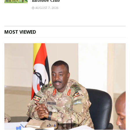
Entebbe Club
AUGUST 7, 2026
MOST VIEWED