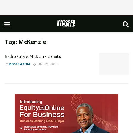
Tag:
McKenzie
Radio City’s McKenzie quits
BY
MOSES ABEKA
JUNE 21, 2018