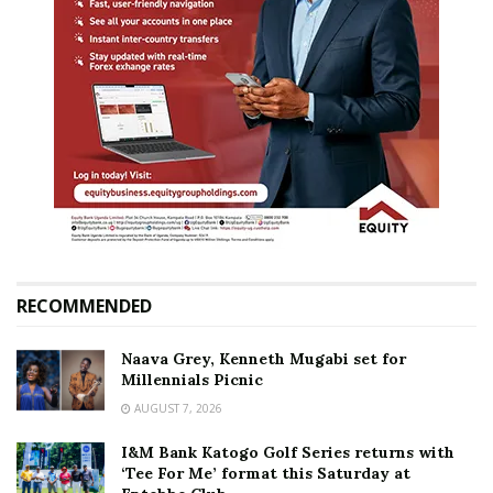
RECOMMENDED
Naava Grey, Kenneth Mugabi set for
Millennials Picnic
AUGUST 7, 2026
I&M Bank Katogo Golf Series returns with
‘Tee For Me’ format this Saturday at