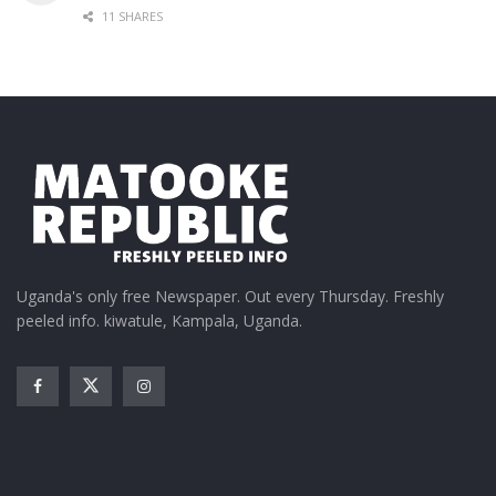
11 SHARES
Uganda's only free Newspaper. Out every Thursday. Freshly
peeled info. kiwatule, Kampala, Uganda.