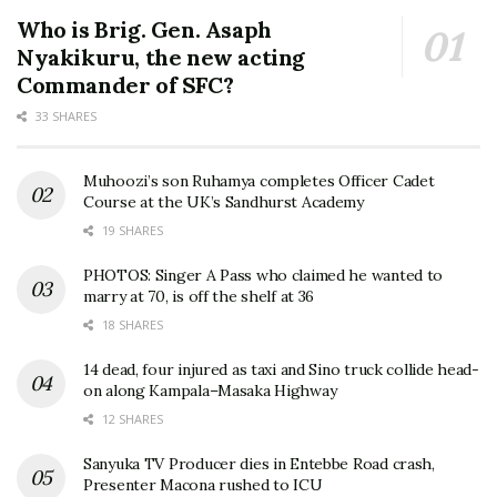
Who is Brig. Gen. Asaph
Nyakikuru, the new acting
Commander of SFC?
33 SHARES
Muhoozi’s son Ruhamya completes Officer Cadet
Course at the UK’s Sandhurst Academy
19 SHARES
PHOTOS: Singer A Pass who claimed he wanted to
marry at 70, is off the shelf at 36
18 SHARES
14 dead, four injured as taxi and Sino truck collide head-
on along Kampala–Masaka Highway
12 SHARES
Sanyuka TV Producer dies in Entebbe Road crash,
Presenter Macona rushed to ICU