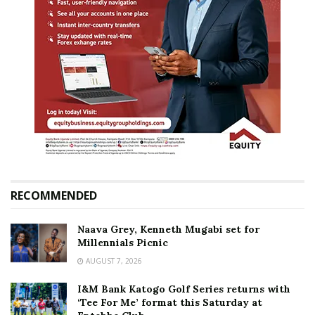
RECOMMENDED
Naava Grey, Kenneth Mugabi set for
Millennials Picnic
AUGUST 7, 2026
I&M Bank Katogo Golf Series returns with
‘Tee For Me’ format this Saturday at