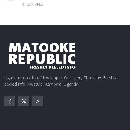
52 SHARES
Uganda's only free Newspaper. Out every Thursday. Freshly
peeled info. kiwatule, Kampala, Uganda.