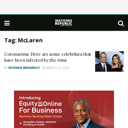
Tag:
McLaren
Coronavirus: Here are some celebrities that
have been infected by the virus
BY
NORMAN MWAMBAZI
MARCH 12, 2020