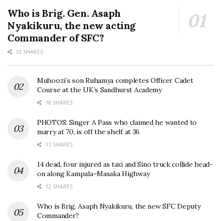
Who is Brig. Gen. Asaph
Nyakikuru, the new acting
Commander of SFC?
32 SHARES
Muhoozi’s son Ruhamya completes Officer Cadet
Course at the UK’s Sandhurst Academy
18 SHARES
PHOTOS: Singer A Pass who claimed he wanted to
marry at 70, is off the shelf at 36
17 SHARES
14 dead, four injured as taxi and Sino truck collide head-
on along Kampala–Masaka Highway
12 SHARES
Who is Brig. Asaph Nyakikuru, the new SFC Deputy
Commander?