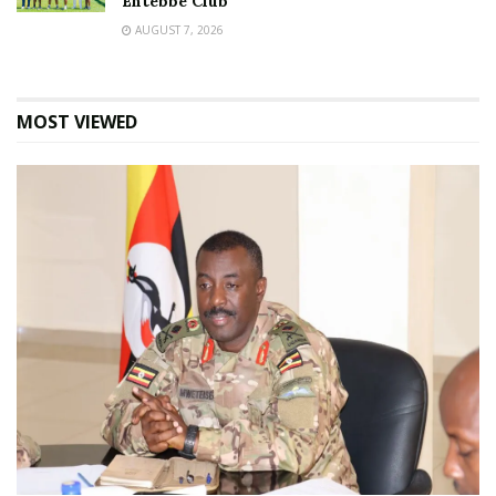
Entebbe Club
AUGUST 7, 2026
MOST VIEWED