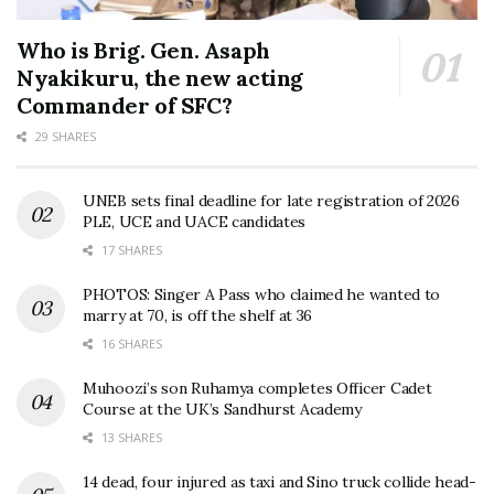
Who is Brig. Gen. Asaph
Nyakikuru, the new acting
Commander of SFC?
29 SHARES
UNEB sets final deadline for late registration of 2026
PLE, UCE and UACE candidates
17 SHARES
PHOTOS: Singer A Pass who claimed he wanted to
marry at 70, is off the shelf at 36
16 SHARES
Muhoozi’s son Ruhamya completes Officer Cadet
Course at the UK’s Sandhurst Academy
13 SHARES
14 dead, four injured as taxi and Sino truck collide head-