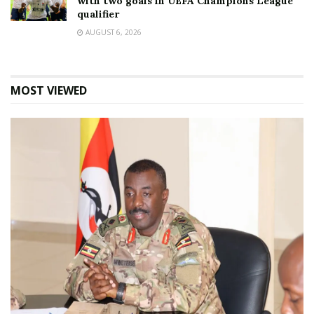
with two goals in UEFA Champions League
qualifier
AUGUST 6, 2026
MOST VIEWED