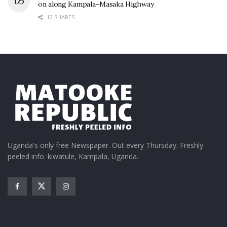
on along Kampala–Masaka Highway
12 SHARES
Uganda's only free Newspaper. Out every Thursday. Freshly
peeled info. kiwatule, Kampala, Uganda.