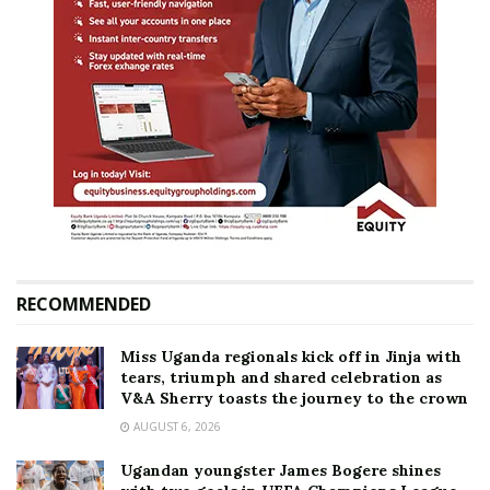
RECOMMENDED
Miss Uganda regionals kick off in Jinja with
tears, triumph and shared celebration as
V&A Sherry toasts the journey to the crown
AUGUST 6, 2026
Ugandan youngster James Bogere shines