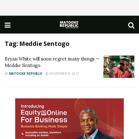
Tag:
Meddie Sentogo
Bryan White will soon regret many things —
Meddie Sentogo
BY
MATOOKE REPUBLIC
NOVEMBER 8, 2017