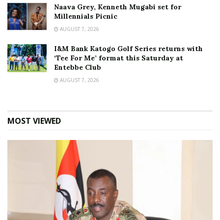
Naava Grey, Kenneth Mugabi set for
Millennials Picnic
AUGUST 7, 2026
I&M Bank Katogo Golf Series returns with
‘Tee For Me’ format this Saturday at
Entebbe Club
AUGUST 7, 2026
MOST VIEWED