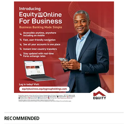
RECOMMENDED