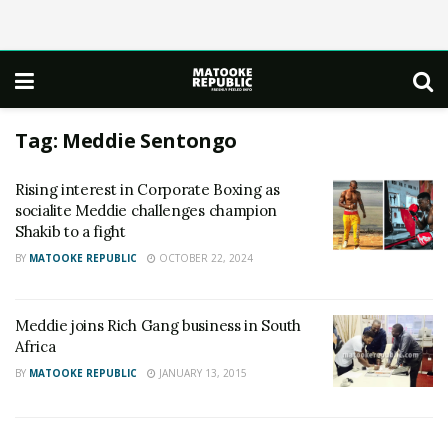
Tag:
Meddie Sentongo
Rising interest in Corporate Boxing as
socialite Meddie challenges champion
Shakib to a fight
BY
MATOOKE REPUBLIC
OCTOBER 22, 2024
Meddie joins Rich Gang business in South
Africa
BY
MATOOKE REPUBLIC
JANUARY 13, 2015