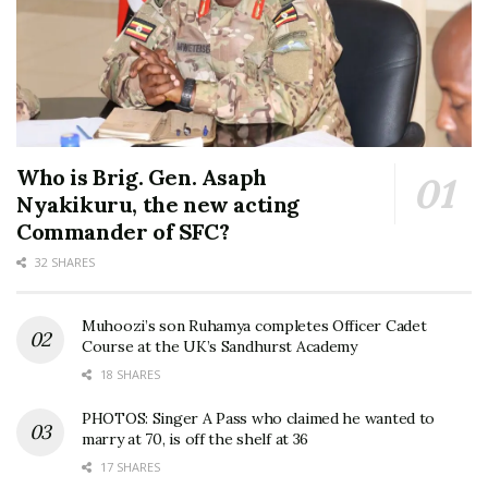
Who is Brig. Gen. Asaph
Nyakikuru, the new acting
Commander of SFC?
32 SHARES
Muhoozi’s son Ruhamya completes Officer Cadet
Course at the UK’s Sandhurst Academy
18 SHARES
PHOTOS: Singer A Pass who claimed he wanted to
marry at 70, is off the shelf at 36
17 SHARES