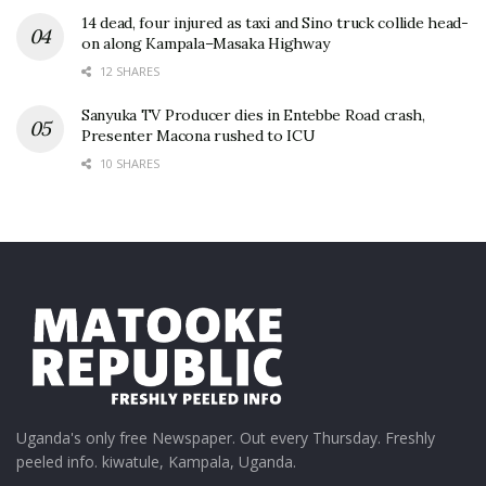
14 dead, four injured as taxi and Sino truck collide head-
on along Kampala–Masaka Highway
12 SHARES
Sanyuka TV Producer dies in Entebbe Road crash,
Presenter Macona rushed to ICU
10 SHARES
Uganda's only free Newspaper. Out every Thursday. Freshly
peeled info. kiwatule, Kampala, Uganda.