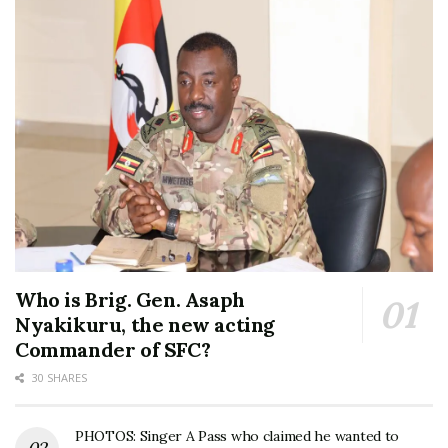
Who is Brig. Gen. Asaph
Nyakikuru, the new acting
Commander of SFC?
30 SHARES
PHOTOS: Singer A Pass who claimed he wanted to