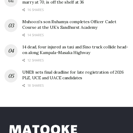
marry at 70, is off the shelf at 36
16 SHARES
Muhoozi’s son Ruhamya completes Officer Cadet
Course at the UK’s Sandhurst Academy
14 SHARES
14 dead, four injured as taxi and Sino truck collide head-
on along Kampala–Masaka Highway
12 SHARES
UNEB sets final deadline for late registration of 2026
PLE, UCE and UACE candidates
18 SHARES