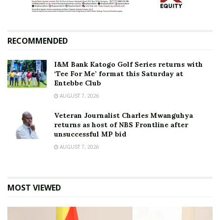
RECOMMENDED
I&M Bank Katogo Golf Series returns with
‘Tee For Me’ format this Saturday at
Entebbe Club
AUGUST 7, 2026
Veteran Journalist Charles Mwanguhya
returns as host of NBS Frontline after
unsuccessful MP bid
AUGUST 7, 2026
MOST VIEWED