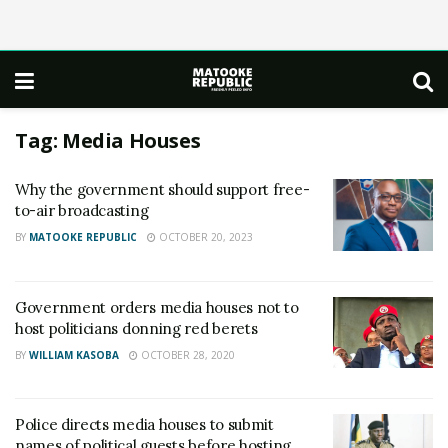
Tag:
Media Houses
Why the government should support free-
to-air broadcasting
BY
MATOOKE REPUBLIC
OCTOBER 20, 2023
Government orders media houses not to
host politicians donning red berets
BY
WILLIAM KASOBA
OCTOBER 28, 2020
Police directs media houses to submit
names of political guests before hosting