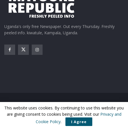
Uganda's only free Newspaper. Out every Thursday. Freshly
peeled info. kiwatule, Kampala, Uganda.
Home
News
Entertainment
Gossip
Features
This website uses cookies. By continuing to use this website you
Business
Sports
Health
Photos
are giving consent to cookies being used. Visit our
Privacy and
© Matooke Republic 2026
Cookie Policy
.
I Agree