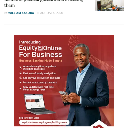
them
BY
WILLIAM KASOBA
AUGUST 4, 2020