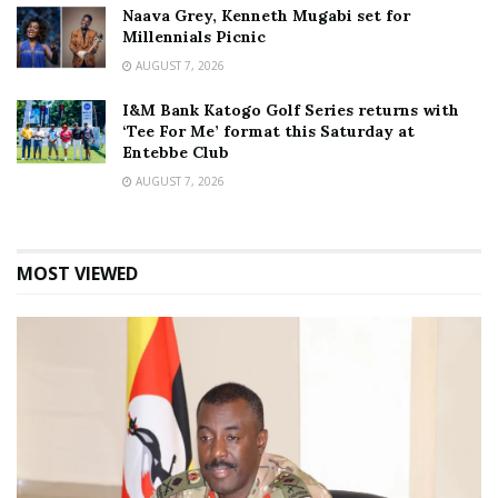
Naava Grey, Kenneth Mugabi set for
Millennials Picnic
AUGUST 7, 2026
I&M Bank Katogo Golf Series returns with
‘Tee For Me’ format this Saturday at
Entebbe Club
AUGUST 7, 2026
MOST VIEWED