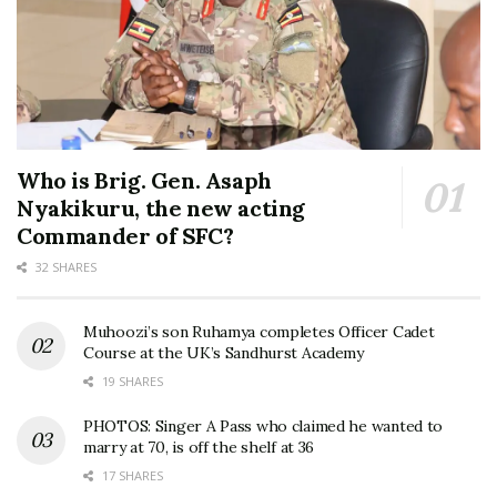
Who is Brig. Gen. Asaph
Nyakikuru, the new acting
Commander of SFC?
32 SHARES
Muhoozi’s son Ruhamya completes Officer Cadet
Course at the UK’s Sandhurst Academy
19 SHARES
PHOTOS: Singer A Pass who claimed he wanted to
marry at 70, is off the shelf at 36
17 SHARES