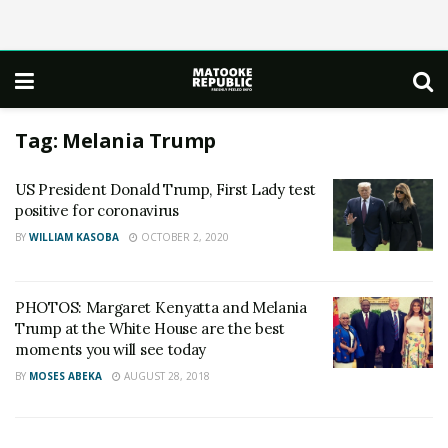
Tag:
Melania Trump
US President Donald Trump, First Lady test
positive for coronavirus
BY
WILLIAM KASOBA
OCTOBER 2, 2020
PHOTOS: Margaret Kenyatta and Melania
Trump at the White House are the best
moments you will see today
BY
MOSES ABEKA
AUGUST 28, 2018