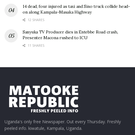
14 dead, four injured as taxi and Sino truck collide head-
on along Kampala–Masaka Highway
12 SHARES
Sanyuka TV Producer dies in Entebbe Road crash,
Presenter Macona rushed to ICU
11 SHARES
Uganda's only free Newspaper. Out every Thursday. Freshly
peeled info. kiwatule, Kampala, Uganda.