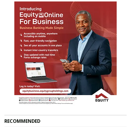
RECOMMENDED