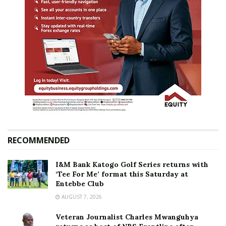
RECOMMENDED
I&M Bank Katogo Golf Series returns with
‘Tee For Me’ format this Saturday at
Entebbe Club
AUGUST 7, 2026
Veteran Journalist Charles Mwanguhya