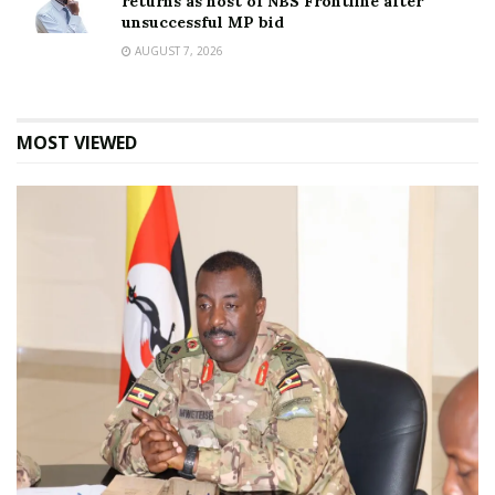
returns as host of NBS Frontline after
unsuccessful MP bid
AUGUST 7, 2026
MOST VIEWED