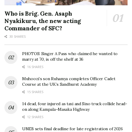
Who is Brig. Gen. Asaph
Nyakikuru, the new acting
Commander of SFC?
30 SHARES
PHOTOS: Singer A Pass who claimed he wanted to
marry at 70, is off the shelf at 36
16 SHARES
Muhoozi’s son Ruhamya completes Officer Cadet
Course at the UK’s Sandhurst Academy
15 SHARES
14 dead, four injured as taxi and Sino truck collide head-
on along Kampala–Masaka Highway
12 SHARES
UNEB sets final deadline for late registration of 2026