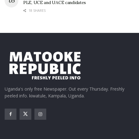
PLE, UCE and UACE candidates
18 SHARES
Uganda's only free Newspaper. Out every Thursday. Freshly
peeled info. kiwatule, Kampala, Uganda.