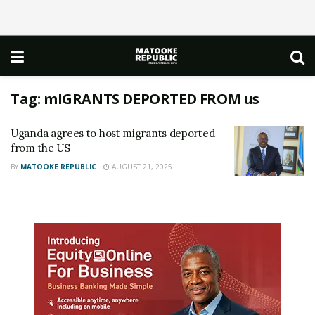
Tag:
mIGRANTS DEPORTED FROM us
Uganda agrees to host migrants deported
from the US
BY
MATOOKE REPUBLIC
AUGUST 21, 2025