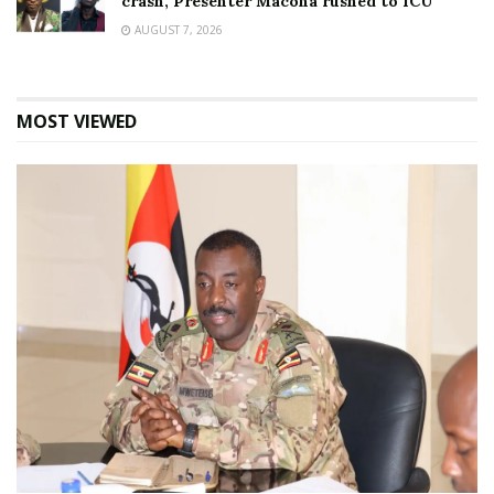
crash, Presenter Macona rushed to ICU
AUGUST 7, 2026
MOST VIEWED