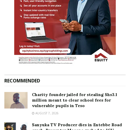
RECOMMENDED
Charity founder jailed for stealing Shs3.1
million meant to clear school fees for
vulnerable pupils in Teso
AUGUST 7, 2026
Sanyuka TV Producer dies in Entebbe Road