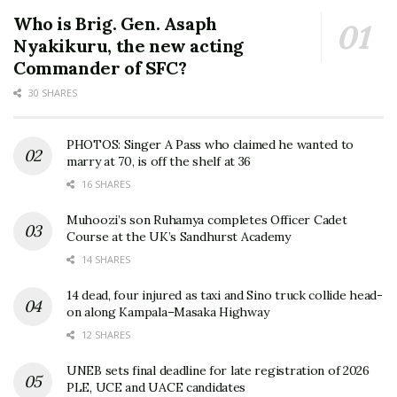
Who is Brig. Gen. Asaph
Nyakikuru, the new acting
Commander of SFC?
30 SHARES
PHOTOS: Singer A Pass who claimed he wanted to
marry at 70, is off the shelf at 36
16 SHARES
Muhoozi’s son Ruhamya completes Officer Cadet
Course at the UK’s Sandhurst Academy
14 SHARES
14 dead, four injured as taxi and Sino truck collide head-
on along Kampala–Masaka Highway
12 SHARES
UNEB sets final deadline for late registration of 2026
PLE, UCE and UACE candidates