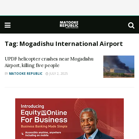
Tag:
Mogadishu International Airport
UPDF helicopter crashes near Mogadishu
Airport, killing five people
BY
MATOOKE REPUBLIC
JULY 2, 2025