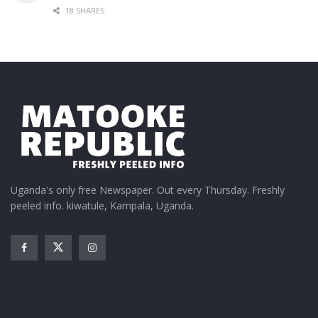
18 SHARES
Uganda's only free Newspaper. Out every Thursday. Freshly
peeled info. kiwatule, Kampala, Uganda.