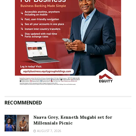
RECOMMENDED
Naava Grey, Kenneth Mugabi set for
Millennials Picnic
AUGUST 7, 2026