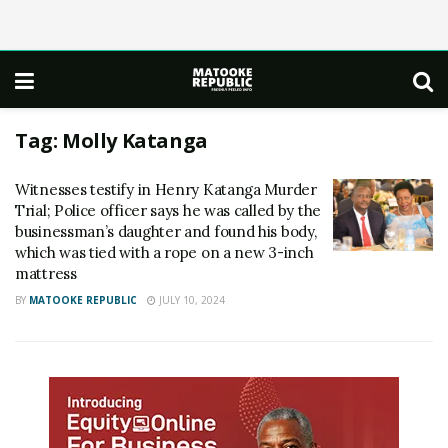
Tag:
Molly Katanga
Witnesses testify in Henry Katanga Murder
Trial; Police officer says he was called by the
businessman’s daughter and found his body,
which was tied with a rope on a new 3-inch
mattress
BY
MATOOKE REPUBLIC
JULY 10, 2024