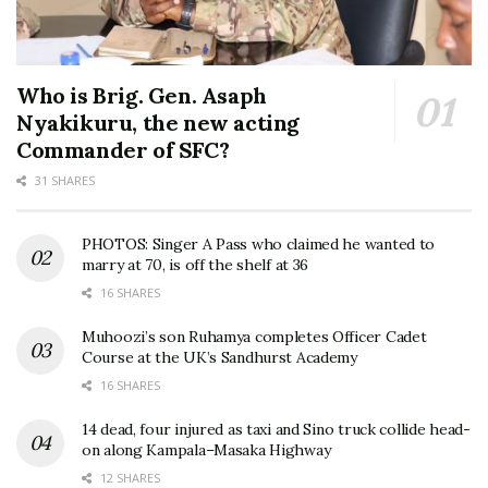
Who is Brig. Gen. Asaph
Nyakikuru, the new acting
Commander of SFC?
31 SHARES
PHOTOS: Singer A Pass who claimed he wanted to
marry at 70, is off the shelf at 36
16 SHARES
Muhoozi’s son Ruhamya completes Officer Cadet
Course at the UK’s Sandhurst Academy
16 SHARES
14 dead, four injured as taxi and Sino truck collide head-
on along Kampala–Masaka Highway
12 SHARES