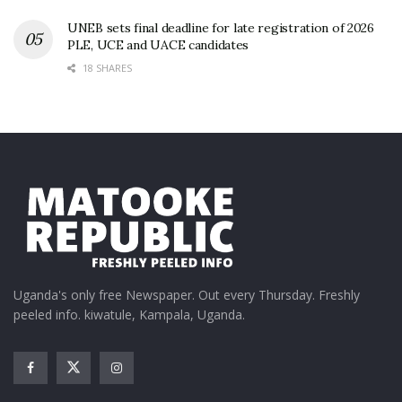
UNEB sets final deadline for late registration of 2026
PLE, UCE and UACE candidates
18 SHARES
Uganda's only free Newspaper. Out every Thursday. Freshly
peeled info. kiwatule, Kampala, Uganda.