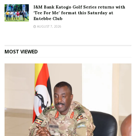
I&M Bank Katogo Golf Series returns with
‘Tee For Me’ format this Saturday at
Entebbe Club
AUGUST 7, 2026
MOST VIEWED