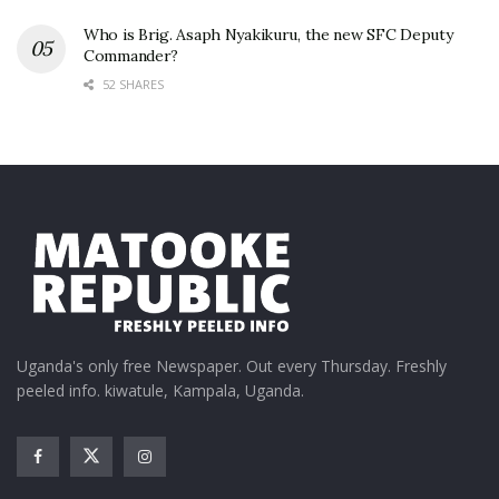
Who is Brig. Asaph Nyakikuru, the new SFC Deputy
Commander?
52 SHARES
Uganda's only free Newspaper. Out every Thursday. Freshly
peeled info. kiwatule, Kampala, Uganda.