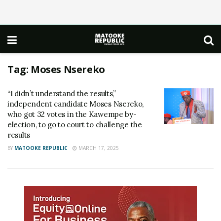
Tag:
Moses Nsereko
“I didn’t understand the results,”
independent candidate Moses Nsereko,
who got 32 votes in the Kawempe by-
election, to go to court to challenge the
results
BY
MATOOKE REPUBLIC
MARCH 17, 2025