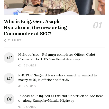
Who is Brig. Gen. Asaph
Nyakikuru, the new acting
Commander of SFC?
32 SHARES
Muhoozi’s son Ruhamya completes Officer Cadet
Course at the UK’s Sandhurst Academy
17 SHARES
PHOTOS: Singer A Pass who claimed he wanted to
marry at 70, is off the shelf at 36
17 SHARES
14 dead, four injured as taxi and Sino truck collide head-
on along Kampala–Masaka Highway
12 SHARES