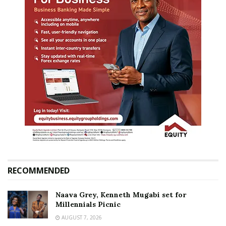
RECOMMENDED
Naava Grey, Kenneth Mugabi set for
Millennials Picnic
AUGUST 7, 2026