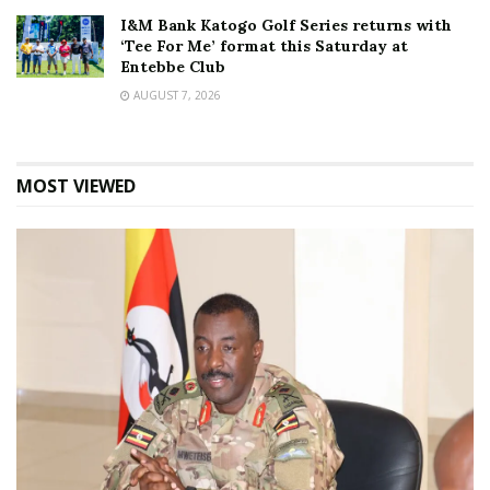
I&M Bank Katogo Golf Series returns with
‘Tee For Me’ format this Saturday at
Entebbe Club
AUGUST 7, 2026
MOST VIEWED