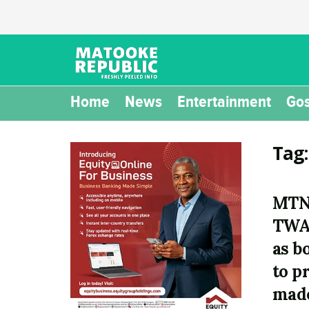
Home
News
Entertainment
Gos
Tag
MTN 
TWA
as b
to p
made