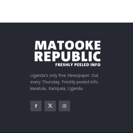
Uganda's only free Newspaper. Out
every Thursday. Freshly peeled info.
kiwatule, Kampala, Uganda.