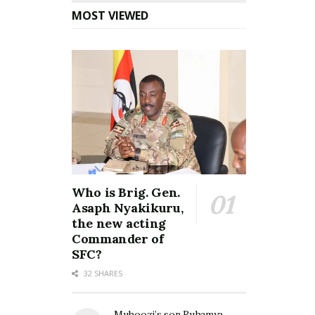
MOST VIEWED
Who is Brig. Gen.
Asaph Nyakikuru,
the new acting
Commander of
SFC?
32 SHARES
Muhoozi’s son Ruhamya