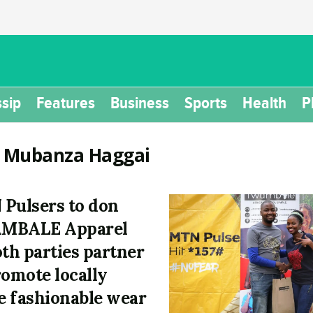
sip
Features
Business
Sports
Health
P
:
Mubanza Haggai
Pulsers to don
MBALE Apparel
oth parties partner
romote locally
 fashionable wear