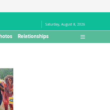
Saturday, August 8, 2026
hotos
Relationships