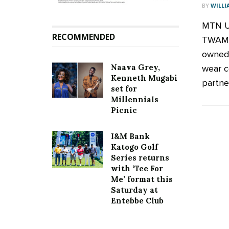
BY
WILLI
MTN U
RECOMMENDED
TWAMB
owned 
Naava Grey,
wear c
Kenneth Mugabi
partner 
set for
Millennials
Picnic
I&M Bank
Katogo Golf
Series returns
with ‘Tee For
Me’ format this
Saturday at
Entebbe Club