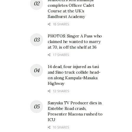
completes Officer Cadet
Course at the UK’s
Sandhurst Academy
18 SHARES
PHOTOS: Singer A Pass who
claimed he wanted to marry
at 70, is off the shelf at 36
17 SHARES
14 dead, four injured as taxi
and Sino truck collide head-
on along Kampala–Masaka
Highway
12 SHARES
Sanyuka TV Producer dies in
Entebbe Road crash,
Presenter Macona rushed to
ICU
10 SHARES