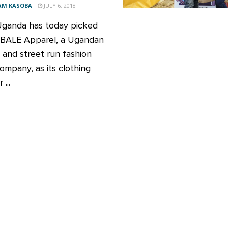
AM KASOBA
JULY 6, 2018
ganda has today picked
ALE Apparel, a Ugandan
and street run fashion
ompany, as its clothing
...